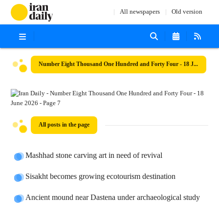
All newspapers
Old version
Number Eight Thousand One Hundred and Forty Four - 18 June 2026
All posts in the page
Mashhad stone carving art in need of revival
Sisakht becomes growing ecotourism destination
Ancient mound near Dastena under archaeological study