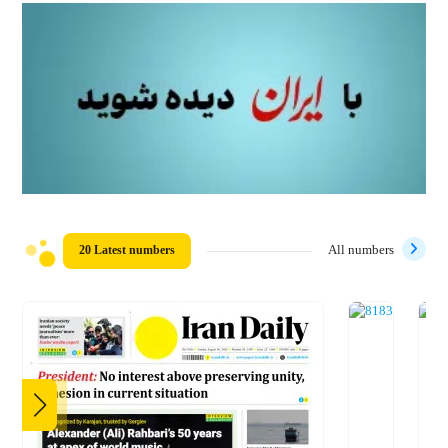
20 Latest numbers
All numbers