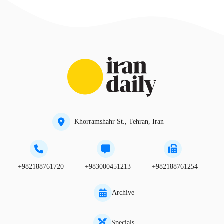
Khorramshahr St., Tehran, Iran
+982188761720
+983000451213
+982188761254
Archive
Specials