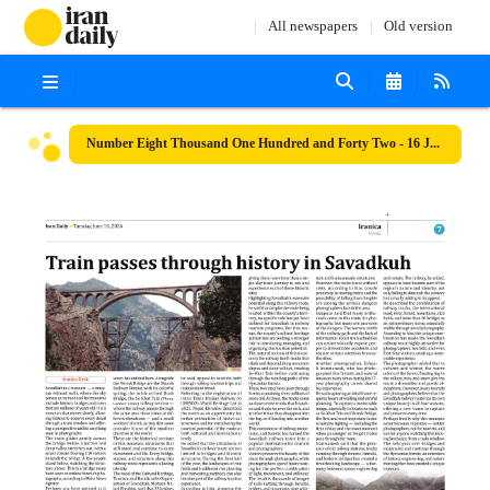
All newspapers
Old version
Number Eight Thousand One Hundred and Forty Two - 16 June 2026