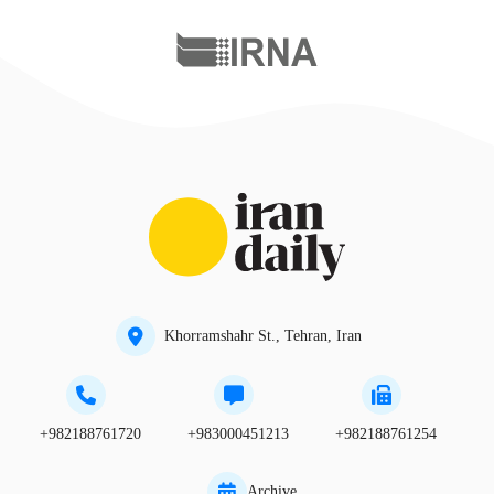
Khorramshahr St., Tehran, Iran
+982188761720
+983000451213
+982188761254
Archive