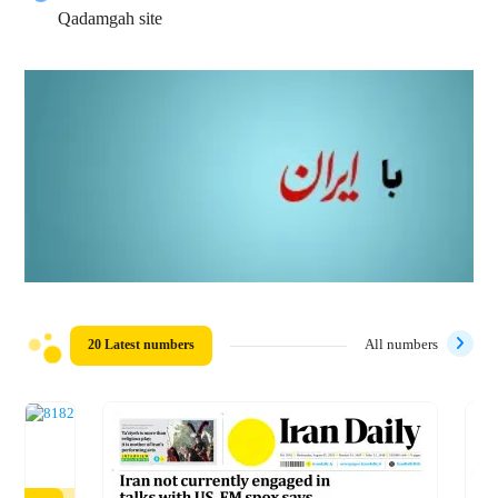
Qadamgah site
20 Latest numbers
All numbers