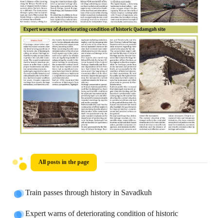
All posts in the page
Train passes through history in Savadkuh
Expert warns of deteriorating condition of historic