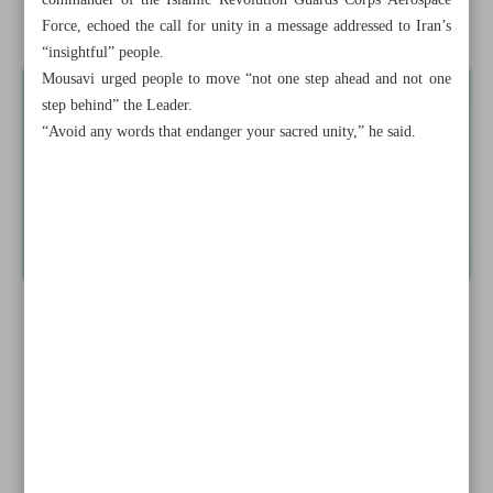
commander of the Islamic Revolution Guards Corps Aerospace
Israel steps up efforts to derail Iran-US understanding
Force, echoed the call for unity in a message addressed to Iran’s
“insightful” people.
Mousavi urged people to move “not one step ahead and not one
step behind” the Leader.
“Avoid any words that endanger your sacred unity,” he said.