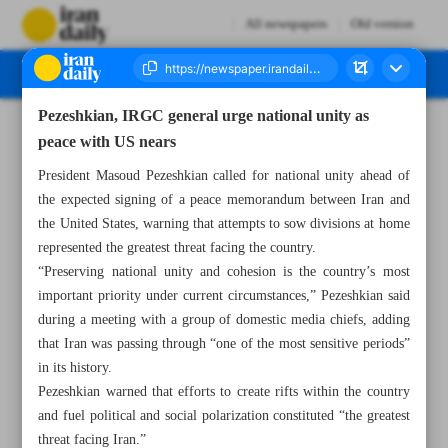
All newspapers
Old version
Pezeshkian, IRGC general urge national unity as
Number Eight Thousand One Hundred and Forty One - 15 June 2026
peace with US nears
President Masoud Pezeshkian called for national unity ahead of
the expected signing of a peace memorandum between Iran and
the United States, warning that attempts to sow divisions at home
represented the greatest threat facing the country.
“Preserving national unity and cohesion is the country’s most
important priority under current circumstances,” Pezeshkian said
during a meeting with a group of domestic media chiefs, adding
that Iran was passing through “one of the most sensitive periods”
in its history.
Pezeshkian warned that efforts to create rifts within the country
and fuel political and social polarization constituted “the greatest
threat facing Iran.”