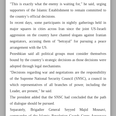
“This is exactly what the enemy is waiting for,” he said, urging
supporters of the Islamic Establishment to remain committed to
the country’s official decisions.
In recent days, some participants in nightly gatherings held in
major squares in cities across Iran since the joint US-Israeli
aggression on the country have chanted slogans against Iranian
negotiators, accusing them of “betrayal” for pursuing a peace
arrangement with the US.
Pezeshkian said all political groups must consider themselves
bound by the country’s strategic decisions as those decisions were
adopted through legal mechanisms.
“Decisions regarding war and negotiations are the responsibility
of the Supreme National Security Council (SNSC), a council in
which representatives of all branches of power, including the
All posts in the page
Leader, are present,” he said.
The president added that the SNSC had concluded that the path
Pezeshkian, IRGC general urge national unity as peace
of dialogue should be pursued.
with US nears
Separately, Brigadier General Seyyed Majid Mousavi,