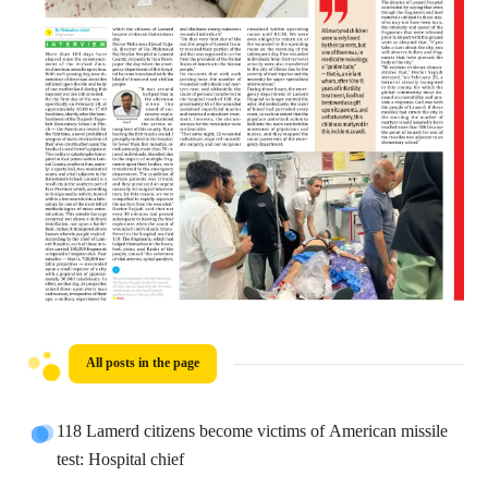
All posts in the page
118 Lamerd citizens become victims of American missile
test: Hospital chief