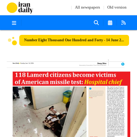
All newspapers
Old version
Number Eight Thousand One Hundred and Forty - 14 June 2026