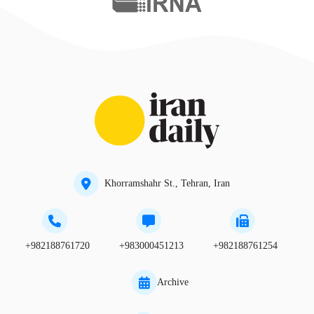
Khorramshahr St., Tehran, Iran
+982188761720
+983000451213
+982188761254
Archive