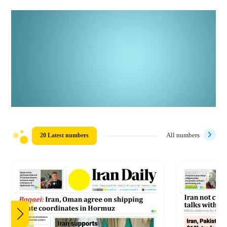
20 Latest numbers
All numbers