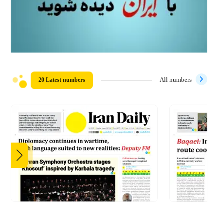
20 Latest numbers
All numbers