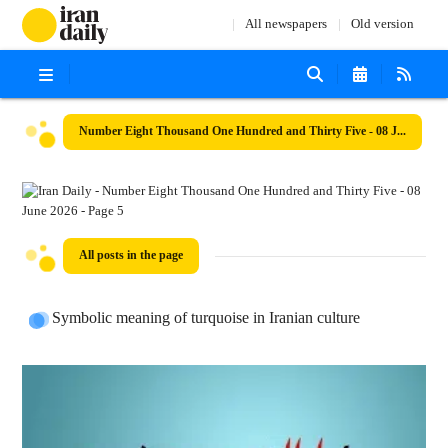
All newspapers
Old version
Number Eight Thousand One Hundred and Thirty Five - 08 June 2026
All posts in the page
Symbolic meaning of turquoise in Iranian culture