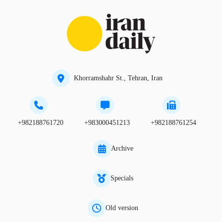
Khorramshahr St., Tehran, Iran
+982188761720
+983000451213
+982188761254
Archive
Specials
Old version