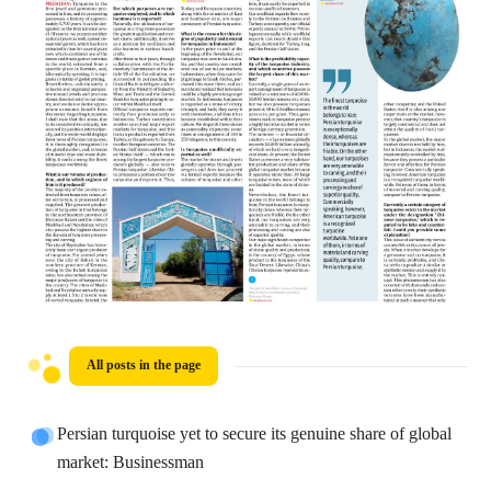
All posts in the page
Persian turquoise yet to secure its genuine share of global
market: Businessman