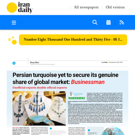
All newspapers
Old version
Number Eight Thousand One Hundred and Thirty Five - 08 June 2026