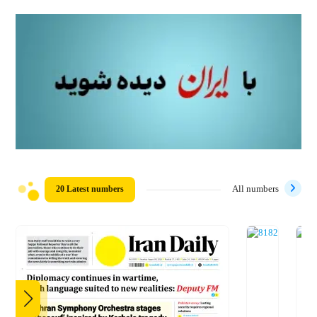
20 Latest numbers
All numbers