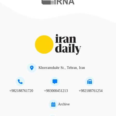
Khorramshahr St., Tehran, Iran
+982188761720
+983000451213
+982188761254
Archive