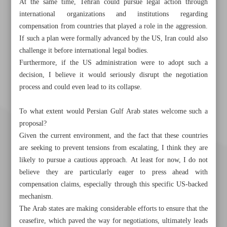
At the same time, Tehran could pursue legal action through
international organizations and institutions regarding
compensation from countries that played a role in the aggression.
If such a plan were formally advanced by the US, Iran could also
challenge it before international legal bodies.
Furthermore, if the US administration were to adopt such a
decision, I believe it would seriously disrupt the negotiation
process and could even lead to its collapse.
To what extent would Persian Gulf Arab states welcome such a
proposal?
Given the current environment, and the fact that these countries
are seeking to prevent tensions from escalating, I think they are
likely to pursue a cautious approach. At least for now, I do not
believe they are particularly eager to press ahead with
compensation claims, especially through this specific US-backed
mechanism.
The Arab states are making considerable efforts to ensure that the
ceasefire, which paved the way for negotiations, ultimately leads