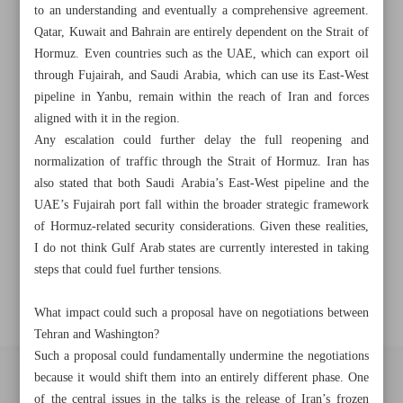
to an understanding and eventually a comprehensive agreement.
Khorramshahr St., Tehran, Iran
Qatar, Kuwait and Bahrain are entirely dependent on the Strait of
Hormuz. Even countries such as the UAE, which can export oil
through Fujairah, and Saudi Arabia, which can use its East-West
+982188761720
+983000451213
+982188761254
pipeline in Yanbu, remain within the reach of Iran and forces
aligned with it in the region.
Archive
Any escalation could further delay the full reopening and
normalization of traffic through the Strait of Hormuz. Iran has
also stated that both Saudi Arabia’s East-West pipeline and the
Specials
UAE’s Fujairah port fall within the broader strategic framework
of Hormuz-related security considerations. Given these realities,
Old version
I do not think Gulf Arab states are currently interested in taking
steps that could fuel further tensions.
What impact could such a proposal have on negotiations between
Tehran and Washington?
Such a proposal could fundamentally undermine the negotiations
because it would shift them into an entirely different phase. One
All right reserved by Iran Newspaper
of the central issues in the talks is the release of Iran’s frozen