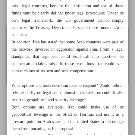
Seizure of Iranian assets for war compensation, more
raise legal concerns, because the destination and use of those
pressure tactic than policy
funds must be clearly defined under legal procedures. Under its
own legal framework, the US government cannot simply
authorize the Treasury Department to spend those funds in Arab
countries.
In addition, Iran has stated that some Arab countries were part of
the network involved in aggression against Iran. From a legal
standpoint, that argument could itself call into question the
compensation claims raised in those resolutions. Iran could even
pursue claims of its own and seek compensation.
What options and tools does Iran have to respond? Would Tehran
rely primarily on legal and diplomatic channels, or could it also
resort to geopolitical and security leverage?
Both options are available. Iran could make use of its
geopolitical leverage in the Strait of Hormuz and use it as a
pressure point on Arab states and the United States to discourage
them from pursuing such a proposal.