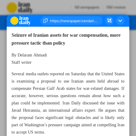
All newspapers
Old version
Seizure of Iranian assets for war compensation, more
Number Eight Thousand One Hundred and Thirty Five - 08 June 2026
pressure tactic than policy
By Delaram Ahmadi
Staff writer
Several media outlets reported on Saturday that the United States
is examining a proposal to use Iranian assets held abroad to
compensate Persian Gulf Arab states for war-related damages. If
accurate, however, serious questions remain about how such a
plan could be implemented. Iran Daily discussed the issue with
Javad Heirannia, an international affairs expert. He argues that
the proposal faces significant legal obstacles and is likely only
part of Washington’s pressure campaign aimed at compelling Iran
to accept US terms.