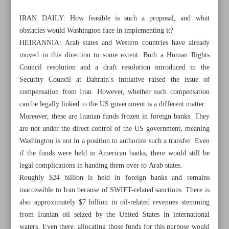
IRAN DAILY: How feasible is such a proposal, and what
obstacles would Washington face in implementing it?
HEIRANNIA: Arab states and Western countries have already
moved in this direction to some extent. Both a Human Rights
Council resolution and a draft resolution introduced in the
Security Council at Bahrain’s initiative raised the issue of
compensation from Iran. However, whether such compensation
can be legally linked to the US government is a different matter.
Moreover, these are Iranian funds frozen in foreign banks. They
are not under the direct control of the US government, meaning
Washington is not in a position to authorize such a transfer. Even
if the funds were held in American banks, there would still be
legal complications in handing them over to Arab states.
All posts in the page
Roughly $24 billion is held in foreign banks and remains
inaccessible to Iran because of SWIFT-related sanctions. There is
Iran arrives in Mexico for World Cup amid US ‘malicious
also approximately $7 billion in oil-related revenues stemming
from Iranian oil seized by the United States in international
acts’
waters. Even there, allocating those funds for this purpose would