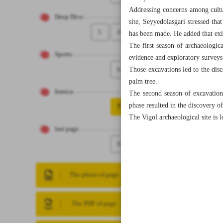
Addressing concerns among cultur
Deep Dive
site, Seyyedolasgari stressed tha
5
4
has been made. He added that exi
The first season of archaeologic
Sports
evidence and exploratory surveys
6
Those excavations led to the disco
palm tree.
Iranica
The second season of excavation
phase resulted in the discovery of
7
The Vigol archaeological site is
last page
8
The photo of page
The PDF of page