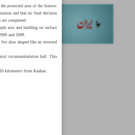
he protected area of the historic
ization and that no final decision
s are completed.
mple area and building on surface
 2006 and 2008.
 fire altar shaped like an inverted
tral circumambulation hall. This
d 10 kilometers from Kashan.