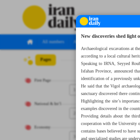
New discoveries shed light o
All numbers
All specials
Archaeological excavations at the 
according to a local cultural herit
Pages
Number Eight Th
Speaking to IRNA, Seyyed Rouhol
Isfahan Province, announced that 
identification of a previously un
First Page
He said that the Vigol archaeologi
1
sanctuary discovered there contin
Highlighting the site’s importanc
National & Int’l
examples discovered in the countr
2
Providing details about the thi
cooperation with the University o
Economy
contains bases believed to have s
3
and specialized studies are under