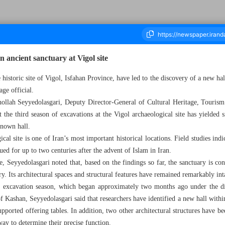
n ancient sanctuary at Vigol site
historic site of Vigol, Isfahan Province, have led to the discovery of a new hal
age official.
ousand One Hundred and Thirty Two - 03 June 2026
lah Seyyedolasgari, Deputy Director-General of Cultural Heritage, Tourism
the third season of excavations at the Vigol archaeological site has yielded s
known hall.
cal site is one of Iran’s most important historical locations. Field studies indica
ued for up to two centuries after the advent of Islam in Iran.
e, Seyyedolasgari noted that, based on the findings so far, the sanctuary is co
y. Its architectural spaces and structural features have remained remarkably int
rd excavation season, which began approximately two months ago under the d
f Kashan, Seyyedolasgari said that researchers have identified a new hall with
upported offering tables. In addition, two other architectural structures have be
way to determine their precise function.