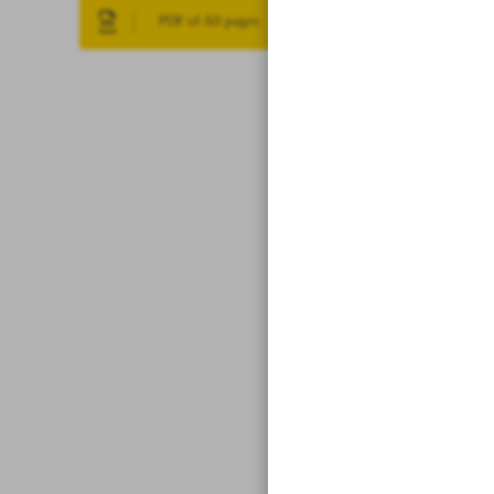
PDF of All pages