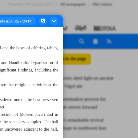
Thursday، 06 August 2026
All newspapers
Old version
l and the bases of offering tables,
All posts in the page
 and Handicrafts Organization of
ignificant findings, including the
New discoveries shed light on ancient
te that religious activities at the
sanctuary at Vigol site
UNESCO nomination process for
nsidered one of the best-preserved
Bonab Kebab moves forward
act.
irection of Mohsen Javeri and in
Lake Urmia’s remarkable revival
in the sanctuary complex. The hall
brings new hope to northwest Iran
en uncovered adjacent to the hall,