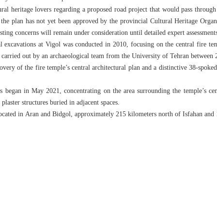
al heritage lovers regarding a proposed road project that would pass through t
t the plan has not yet been approved by the provincial Cultural Heritage Organ
sting concerns will remain under consideration until detailed expert assessment
al excavations at Vigol was conducted in 2010, focusing on the central fire te
 carried out by an archaeological team from the University of Tehran between
very of the fire temple’s central architectural plan and a distinctive 38-spoked
s began in May 2021, concentrating on the area surrounding the temple’s cen
 plaster structures buried in adjacent spaces.
 located in Aran and Bidgol, approximately 215 kilometers north of Isfahan an