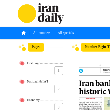
All numbers
All specials
Pages
Number Eight Th
First Page
1
National & Int’l
2
Economy
3