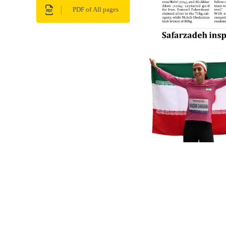
PDF of All pages