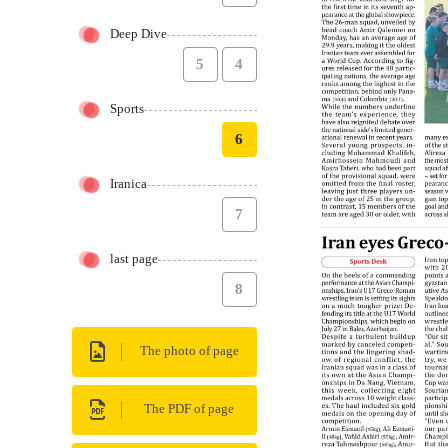
Deep Dive
5
4
Sports
6
Iranica
7
last page
8
The photo of page
The PDF of page