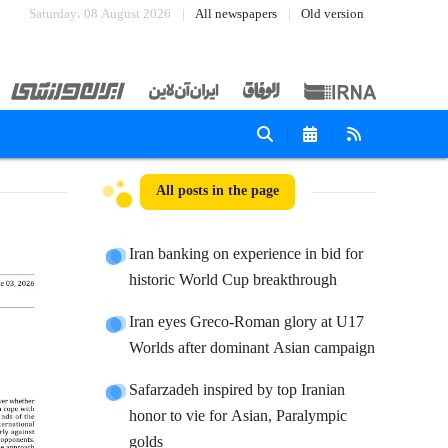
Saturday، 08 August 2026
All newspapers
Old version
All posts in the page
Iran banking on experience in bid for
historic World Cup breakthrough
Iran eyes Greco-Roman glory at U17
Worlds after dominant Asian campaign
Safarzadeh inspired by top Iranian
honor to vie for Asian, Paralympic
golds