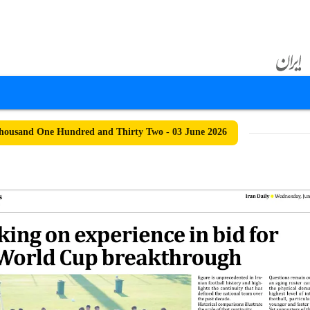
ousand One Hundred and Thirty Two - 03 June 2026