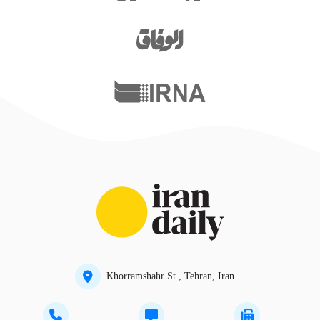
Khorramshahr St., Tehran, Iran