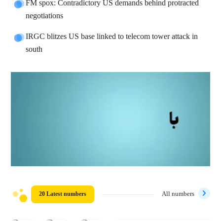
FM spox: Contradictory US demands behind protracted
negotiations
IRGC blitzes US base linked to telecom tower attack in
south
20 Latest numbers
All numbers