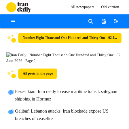
All newspapers
Old version
Number Eight Thousand One Hundred and Thirty One - 02 June 2026
All posts in the page
Pezeshkian: Iran ready to ease maritime transit, safeguard
shipping in Hormuz
Qalibaf: Lebanon attacks, Iran blockade expose US
breaches of ceasefire