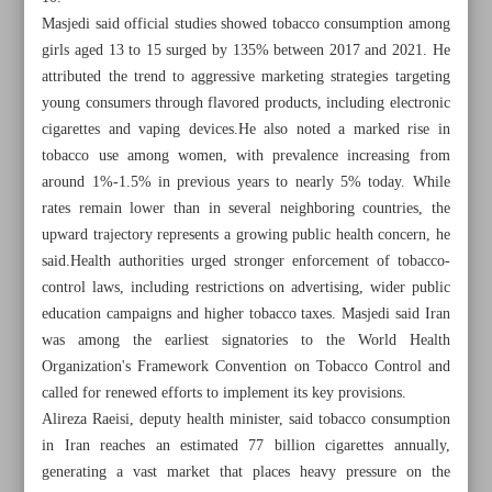
Masjedi said official studies showed tobacco consumption among
girls aged 13 to 15 surged by 135% between 2017 and 2021. He
attributed the trend to aggressive marketing strategies targeting
young consumers through flavored products, including electronic
cigarettes and vaping devices.He also noted a marked rise in
tobacco use among women, with prevalence increasing from
around 1%-1.5% in previous years to nearly 5% today. While
rates remain lower than in several neighboring countries, the
upward trajectory represents a growing public health concern, he
said.Health authorities urged stronger enforcement of tobacco-
control laws, including restrictions on advertising, wider public
education campaigns and higher tobacco taxes. Masjedi said Iran
was among the earliest signatories to the World Health
Organization's Framework Convention on Tobacco Control and
All posts in the page
called for renewed efforts to implement its key provisions.
Alireza Raeisi, deputy health minister, said tobacco consumption
Pezeshkian urges universities to become driving force for
in Iran reaches an estimated 77 billion cigarettes annually,
tacking nat’l challenges
generating a vast market that places heavy pressure on the