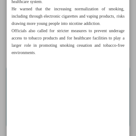
healthcare system.
Tehran Virtual Book Fair draws strong demand with
He warned that the increasing normalization of smoking,
804,000 copies sold
including through electronic cigarettes and vaping products, risks
drawing more young people into nicotine addiction.
Smoking claims 60,000 lives yearly in Iran as youth
Officials also called for stricter measures to prevent underage
tobacco use alarms health officials
access to tobacco products and for healthcare facilities to play a
larger role in promoting smoking cessation and tobacco-free
Iran eyes handicrafts centers nationwide to boost cultural
environments.
economy