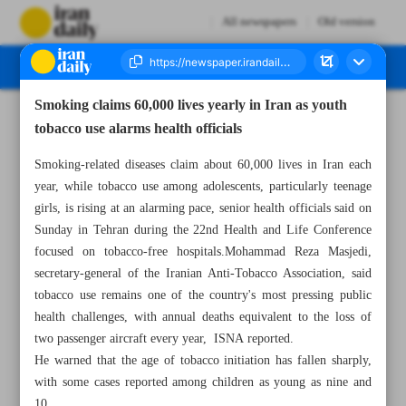
All newspapers
Old version
Smoking claims 60,000 lives yearly in Iran as youth
Number Eight Thousand One Hundred and Thirty - 01 June 2026
tobacco use alarms health officials
Smoking-related diseases claim about 60,000 lives in Iran each
year, while tobacco use among adolescents, particularly teenage
girls, is rising at an alarming pace, senior health officials said on
Sunday in Tehran during the 22nd Health and Life Conference
focused on tobacco-free hospitals.Mohammad Reza Masjedi,
secretary-general of the Iranian Anti-Tobacco Association, said
tobacco use remains one of the country's most pressing public
health challenges, with annual deaths equivalent to the loss of
two passenger aircraft every year, ISNA reported.
He warned that the age of tobacco initiation has fallen sharply,
with some cases reported among children as young as nine and
10.