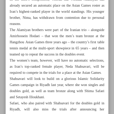
already secured an automatic place on the Asian Games roster as
Iran’s highest-ranked player in the world standings. His younger
brother, Nima, has withdrawn from contention due to personal
reasons.
The Alamiyan brothers were part of the Iranian trio – alongside
Amirhossein Hodaei – that won the men’s team bronze at the
Hangzhou Asian Games three years ago – the country’s first table
tennis medal at the multi-sport showpiece in 65 years – and then
teamed up to repeat the success in the doubles event.
The women’s team, however, will have no automatic selections,
as Iran’s top-ranked female player, Neda Shahsavari, will be
required to compete in the trials for a place at the Asian Games.
Shahsavari will look to build on a glorious Islamic Solidarity
Games campaign in Riyadh last year, where she won singles and
All posts in the page
doubles gold, as well as team bronze along with Shima Safaei
and Setayesh Illoukhani.
Iranian wrestlers to chase Senior Worlds spots at
Safaei, who also paired with Shahsavari for the doubles gold in
Ulaanbaatar Open
Riyadh, will also miss the trials after announcing her