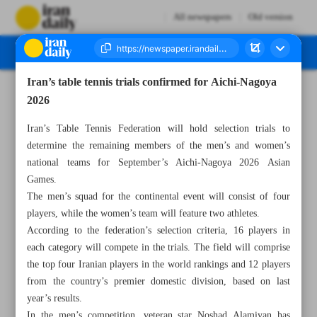
All newspapers
Old version
Iran’s table tennis trials confirmed for Aichi-Nagoya
Number Eight Thousand One Hundred and Thirty - 01 June 2026
2026
Iran’s Table Tennis Federation will hold selection trials to
determine the remaining members of the men’s and women’s
national teams for September’s Aichi-Nagoya 2026 Asian
Games.
The men’s squad for the continental event will consist of four
players, while the women’s team will feature two athletes.
According to the federation’s selection criteria, 16 players in
each category will compete in the trials. The field will comprise
the top four Iranian players in the world rankings and 12 players
from the country’s premier domestic division, based on last
year’s results.
In the men’s competition, veteran star Noshad Alamiyan has