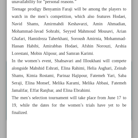
unavailability for “personal reasons.”
‘Pistol Queen’ Javanmardi ends retirement, targets Asian
Teenage prodigy Benyamin Faraji will be among the players to
Para Games glory
watch in the men’s competition, which also features Hodaei,
Navid Shams, Amirmahdi Keshavarzi, Amin Ahmadian,
Iran’s table tennis trials confirmed for Aichi-Nagoya 2026
Mohammad-Javad Sohrabi, Seyyed Mahmoud Mousavi, Arian
Ghafari, Hamidreza Taherkhani, Soroush Amirnia, Mohammad-
Iran volleyball prospect Hosseini on verge of Perugia
Hassan Habibi, Amirabbas Hodaei, Afshin Norouzi, Arshia
move: Report
Lorestani, Mobin Alipour, and Samran Karimi.
In the women’s event, Shahsavari and Illoukhani will compete
alongside Mahshid Eshrati, Elina Rahimi, Helia Asghari, Zeinab
Shams, Kimia Rostami, Parinaz Hajipour, Fatemeh Yari, Saba
Seraji, Elina Monsef, Melika Karami, Melika Abbasi, Fatemeh
Jamalifar, Effat Ranjbar, and Elina Ebrahimi.
The men’s selection tournament will take place from June 17 to
19, while the dates for the women’s trials have yet to be
finalized.