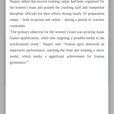
Naqavi added that several training camps had been organized for
injury heartbreak
the women’s team and praised the coaching staff and trampoline
discipline officials for their efforts during nearly 10 preparation
Iranian judokas bag three golds at Algiers African Open
camps – both in-person and online – during a period of wartime
Iranian duo wins historic women’s silver
constraints.
“Our primary objective for the women’s team was securing Asian
Games qualification, while also targeting a possible medal in the
synchronized event,” Naqavi said. “Iranian girls delivered an
impressive performance, reaching the final and winning a silver
medal, which marks a significant achievement for Iranian
gymnastics.”