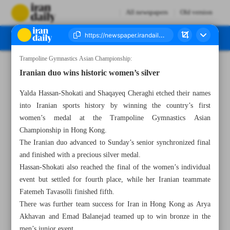
All newspapers
Old version
Trampoline Gymnastics Asian Championship:
Number Eight Thousand One Hundred and Twenty Seven - 26 May 2026
Iranian duo wins historic women’s silver
Yalda Hassan-Shokati and Shaqayeq Cheraghi etched their names
into Iranian sports history by winning the country’s first
women’s medal at the Trampoline Gymnastics Asian
Championship in Hong Kong.
The Iranian duo advanced to Sunday’s senior synchronized final
and finished with a precious silver medal.
Hassan-Shokati also reached the final of the women’s individual
event but settled for fourth place, while her Iranian teammate
Fatemeh Tavasolli finished fifth.
There was further team success for Iran in Hong Kong as Arya
Akhavan and Emad Balanejad teamed up to win bronze in the
men’s junior event.