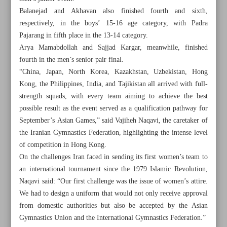
Balanejad and Akhavan also finished fourth and sixth,
respectively, in the boys’ 15-16 age category, with Padra
Pajarang in fifth place in the 13-14 category.
Arya Mamabdollah and Sajjad Kargar, meanwhile, finished
fourth in the men’s senior pair final.
“China, Japan, North Korea, Kazakhstan, Uzbekistan, Hong
Kong, the Philippines, India, and Tajikistan all arrived with full-
strength squads, with every team aiming to achieve the best
possible result as the event served as a qualification pathway for
September’s Asian Games,” said Vajiheh Naqavi, the caretaker of
the Iranian Gymnastics Federation, highlighting the intense level
of competition in Hong Kong.
On the challenges Iran faced in sending its first women’s team to
an international tournament since the 1979 Islamic Revolution,
All posts in the page
Naqavi said: “Our first challenge was the issue of women’s attire.
We had to design a uniform that would not only receive approval
Esmaeilnejad among four Iranians omitted for Week 1
from domestic authorities but also be accepted by the Asian
Gymnastics Union and the International Gymnastics Federation.”
Wushu great Mohammadseifi confirms retirement after