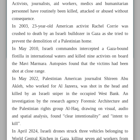
Activists, journalists, aid workers, medics and humanitarian
personnel have routinely been killed, attacked or abused without
consequence.
In 2003, 23-year-old American activist Rachel Corrie was
crushed to death by an Israeli bulldozer in Gaza as she tried to
prevent the demolition of a Palestinian home.
In May 2010, Israeli commandos intercepted a Gaza-bound
flotilla in international waters and killed nine activists on board
the Mavi Marmara. Autopsies found that the victims had been
shot at close range.
In May 2022, Palestinian American journalist Shireen Abu
Akleh, who worked for Al Jazeera, was shot in the head and
killed by an Israeli sniper in the occupied West Bank. An
investigation by the research agency Forensic Architecture and
the Palestinian rights group Al-Haq, drawing on visual, audio
and spatial analysis, found “clear intentionality” and “intent to
kill”.
In April 2024, Israeli drones struck three vehicles belonging to
World Central Kitchen in Gaza, killing seven aid workers from