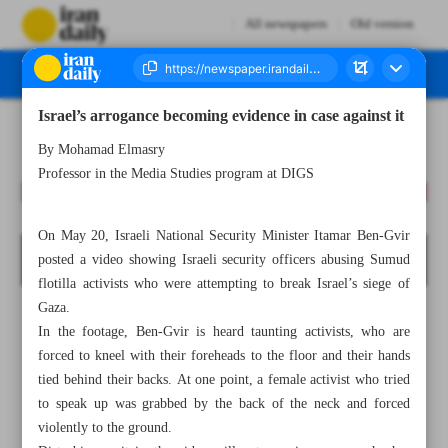
All newspapers
Old version
Israel’s arrogance becoming evidence in case against it
Number Eight Thousand One Hundred and Twenty Seven - 26 May 2026
By Mohamad Elmasry
Professor in the Media Studies program at DIGS
On May 20, Israeli National Security Minister Itamar Ben-Gvir
posted a video showing Israeli security officers abusing Sumud
flotilla activists who were attempting to break Israel’s siege of
Gaza.
In the footage, Ben-Gvir is heard taunting activists, who are
forced to kneel with their foreheads to the floor and their hands
tied behind their backs. At one point, a female activist who tried
to speak up was grabbed by the back of the neck and forced
violently to the ground.