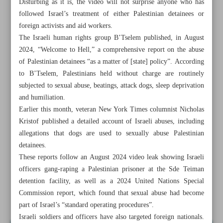
Disturbing as it is, the video will not surprise anyone who has
followed Israel’s treatment of either Palestinian detainees or
foreign activists and aid workers.
The Israeli human rights group B’Tselem published, in August
2024, “Welcome to Hell,” a comprehensive report on the abuse
of Palestinian detainees “as a matter of [state] policy”. According
to B’Tselem, Palestinians held without charge are routinely
subjected to sexual abuse, beatings, attack dogs, sleep deprivation
and humiliation.
Earlier this month, veteran New York Times columnist Nicholas
Kristof published a detailed account of Israeli abuses, including
allegations that dogs are used to sexually abuse Palestinian
detainees.
These reports follow an August 2024 video leak showing Israeli
All posts in the page
officers gang-raping a Palestinian prisoner at the Sde Teiman
detention facility, as well as a 2024 United Nations Special
Commission report, which found that sexual abuse had become
Israel’s arrogance becoming evidence in case against it
part of Israel’s “standard operating procedures”.
Israeli soldiers and officers have also targeted foreign nationals.