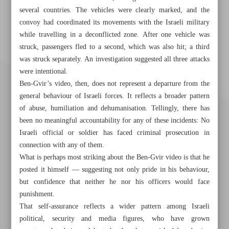
several countries. The vehicles were clearly marked, and the
convoy had coordinated its movements with the Israeli military
while travelling in a deconflicted zone. After one vehicle was
struck, passengers fled to a second, which was also hit; a third
was struck separately. An investigation suggested all three attacks
were intentional.
Ben-Gvir’s video, then, does not represent a departure from the
general behaviour of Israeli forces. It reflects a broader pattern
of abuse, humiliation and dehumanisation. Tellingly, there has
been no meaningful accountability for any of these incidents: No
Israeli official or soldier has faced criminal prosecution in
connection with any of them.
What is perhaps most striking about the Ben-Gvir video is that he
posted it himself — suggesting not only pride in his behaviour,
but confidence that neither he nor his officers would face
Khorramshahr St., Tehran, Iran
punishment.
That self-assurance reflects a wider pattern among Israeli
political, security and media figures, who have grown