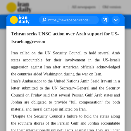
All newspapers
Old version
Tehran seeks UNSC action over Arab support for US-
Number Eight Thousand One Hundred and Twenty Five - 24 May 2026
Israeli aggression
Iran called on the UN Security Council to hold several Arab
states accountable for their involvement in the US-Israeli
aggression against Iran after American officials acknowledged
the countries aided Washington during the war on Iran.
Iran’s Ambassador to the United Nations Amir Saeid Iravani in a
letter submitted to the UN Secretary-General and the Security
Council on Friday said that several Persian Gulf Arab states and
Jordan are obligated to provide “full compensation” for both
material and moral damages inflicted on Iran.
"Despite the Security Council’s failure to hold the states along
the southern shores of the Persian Gulf and Jordan accountable
for their internationally unlawful acts against Iran, they are under