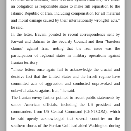
an obligation as responsible states to make full reparation to the
Islamic Republic of Iran, including compensation for all material
and moral damage caused by their internationally wrongful acts,"
he said.
In the letter, Iravani pointed to recent correspondence sent by
Kuwait and Bahrain to the Security Council and their “baseless
claims” against Iran, noting that the real issue was the
participation of regional states in military operations against
Iranian territory.
“These letters once again fail to acknowledge the crucial and
decisive fact that the United States and the Israeli regime have
committed acts of aggression and conducted unprovoked and
unlawful attacks against Iran,” he said.
The Iranian envoy further pointed to recent public statements by
All posts in the page
senior American officials, including the US president and
commanders from US Central Command (CENTCOM), which
Securing national interests sole goal of talks with US:
he said openly acknowledged that several countries on the
Pezeshkian
southern shores of the Persian Gulf had aided Washington during