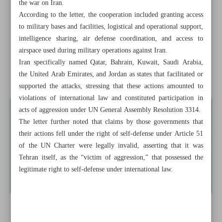
the war on Iran.
Tehran seeks UNSC action over Arab support for US-
According to the letter, the cooperation included granting access
Israeli aggression
to military bases and facilities, logistical and operational support,
intelligence sharing, air defense coordination, and access to
Qatar says supports comprehensive Iran-US deal to break
airspace used during military operations against Iran.
deadlock
Iran specifically named Qatar, Bahrain, Kuwait, Saudi Arabia,
the United Arab Emirates, and Jordan as states that facilitated or
Islamabad aims to ...
supported the attacks, stressing that these actions amounted to
violations of international law and constituted participation in
acts of aggression under UN General Assembly Resolution 3314.
The letter further noted that claims by those governments that
their actions fell under the right of self-defense under Article 51
of the UN Charter were legally invalid, asserting that it was
Tehran itself, as the “victim of aggression,” that possessed the
legitimate right to self-defense under international law.