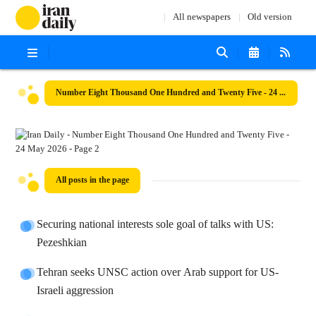
All newspapers
Old version
Number Eight Thousand One Hundred and Twenty Five - 24 May 2026
All posts in the page
Securing national interests sole goal of talks with US:
Pezeshkian
Tehran seeks UNSC action over Arab support for US-
Israeli aggression