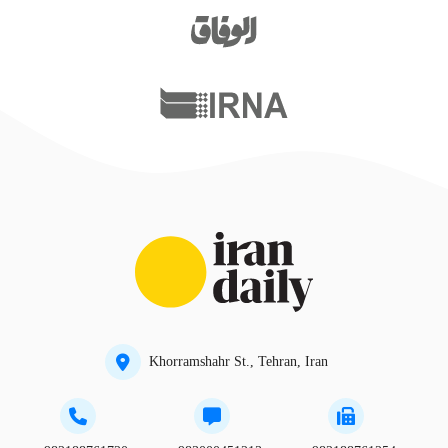
Khorramshahr St., Tehran, Iran