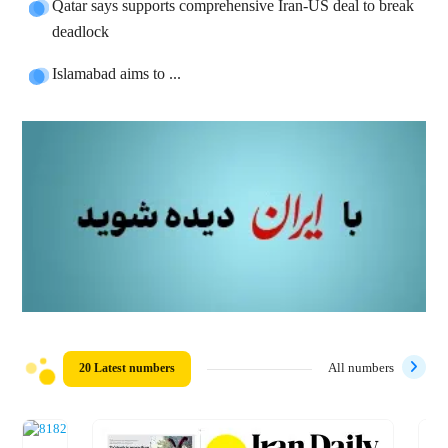
Qatar says supports comprehensive Iran-US deal to break
deadlock
Islamabad aims to ...
20 Latest numbers
All numbers