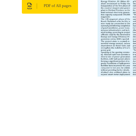
PDF of All pages