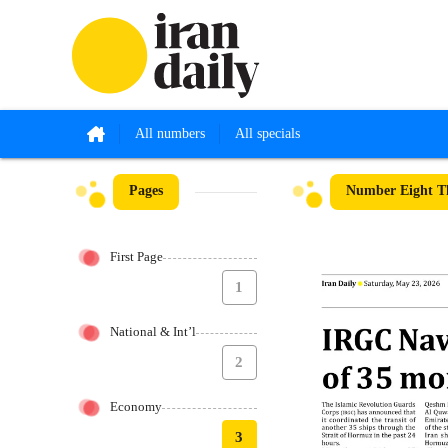
All numbers
All specials
Pages
Number Eight T
First Page
1
National & Int’l
2
Economy
3