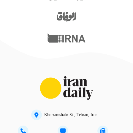
Khorramshahr St., Tehran, Iran