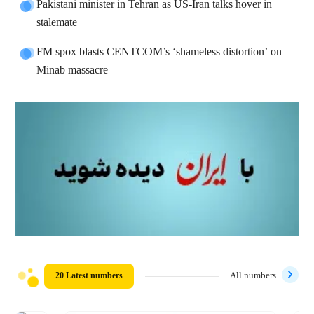
Pakistani minister in Tehran as US-Iran talks hover in
stalemate
FM spox blasts CENTCOM’s ‘shameless distortion’ on
Minab massacre
20 Latest numbers
All numbers