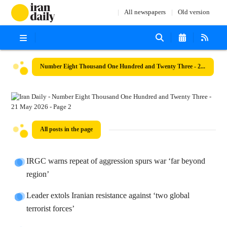
All newspapers
Old version
Number Eight Thousand One Hundred and Twenty Three - 21 May 2026
All posts in the page
IRGC warns repeat of aggression spurs war ‘far beyond
region’
Leader extols Iranian resistance against ‘two global
terrorist forces’