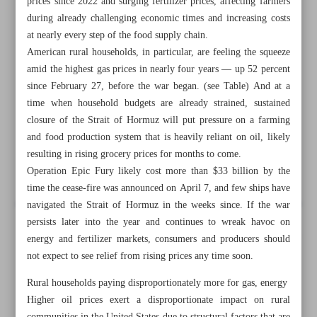
prices since 2022 and surging fertilizer prices, affecting farmers
during already challenging economic times and increasing costs
at nearly every step of the food supply chain.
American rural households, in particular, are feeling the squeeze
amid the highest gas prices in nearly four years — up 52 percent
since February 27, before the war began. (see Table) And at a
time when household budgets are already strained, sustained
closure of the Strait of Hormuz will put pressure on a farming
and food production system that is heavily reliant on oil, likely
resulting in rising grocery prices for months to come.
Operation Epic Fury likely cost more than $33 billion by the
time the cease-fire was announced on April 7, and few ships have
navigated the Strait of Hormuz in the weeks since. If the war
persists later into the year and continues to wreak havoc on
All posts in the page
energy and fertilizer markets, consumers and producers should
not expect to see relief from rising prices any time soon.
Trump’s war in Iran raising costs for rural communities,
Rural households paying disproportionately more for gas, energy
farmers, and food production
Higher oil prices exert a disproportionate impact on rural