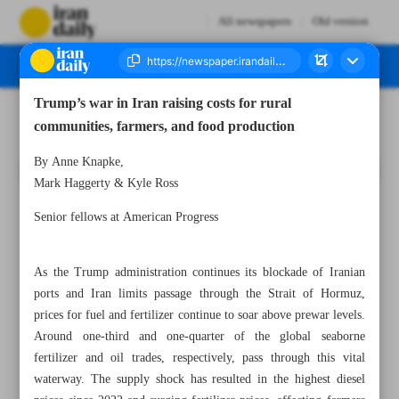
All newspapers
Old version
Trump’s war in Iran raising costs for rural
Number Eight Thousand One Hundred and Twenty One - 19 May 2026
communities, farmers, and food production
By Anne Knapke,
Mark Haggerty & Kyle Ross
Senior fellows at American Progress
As the Trump administration continues its blockade of Iranian
ports and Iran limits passage through the Strait of Hormuz,
prices for fuel and fertilizer continue to soar above prewar levels.
Around one-third and one-quarter of the global seaborne
fertilizer and oil trades, respectively, pass through this vital
waterway. The supply shock has resulted in the highest diesel