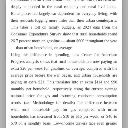
communities in the United States due to structural factors that are
deeply embedded in the rural economy and rural livelihoods.
Rural places are largely car-dependent for everyday living, with
their residents logging more miles than their urban counterparts.
This takes a toll on family budgets, as 2024 data from the
Consumer Expenditure Survey show that rural households spend
26.7 percent more on gasoline — about $600 throughout the year
— than urban households, on average.
Using this difference in spending, new Center for American
Progress analysis shows that rural households are now paying an
extra $26 per week for gasoline, on average, compared with the
average price before the war began, and urban households are
paying an extra $21. This translates into an extra $114 and $90
monthly per household, respectively, using the current average
national price for gas and assuming consistent consumption
trends. (see Methodology for details) The difference between
what rural households pay for gas compared with urban
households has increased from $10 to $16 per week, or $46 to
$70 on a monthly basis. Low-income drivers face even greater