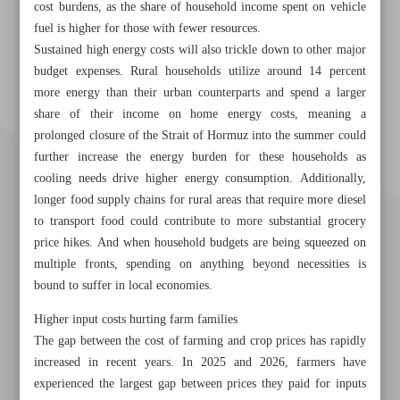
cost burdens, as the share of household income spent on vehicle
fuel is higher for those with fewer resources.
Sustained high energy costs will also trickle down to other major
budget expenses. Rural households utilize around 14 percent
more energy than their urban counterparts and spend a larger
share of their income on home energy costs, meaning a
prolonged closure of the Strait of Hormuz into the summer could
further increase the energy burden for these households as
cooling needs drive higher energy consumption. Additionally,
longer food supply chains for rural areas that require more diesel
to transport food could contribute to more substantial grocery
price hikes. And when household budgets are being squeezed on
multiple fronts, spending on anything beyond necessities is
bound to suffer in local economies.
Higher input costs hurting farm families
The gap between the cost of farming and crop prices has rapidly
Khorramshahr St., Tehran, Iran
increased in recent years. In 2025 and 2026, farmers have
experienced the largest gap between prices they paid for inputs