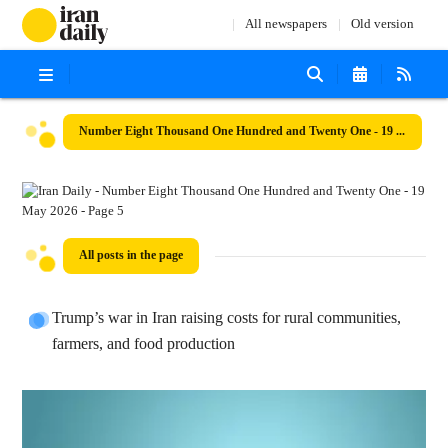
All newspapers
Old version
Number Eight Thousand One Hundred and Twenty One - 19 May 2026
All posts in the page
Trump’s war in Iran raising costs for rural communities,
farmers, and food production