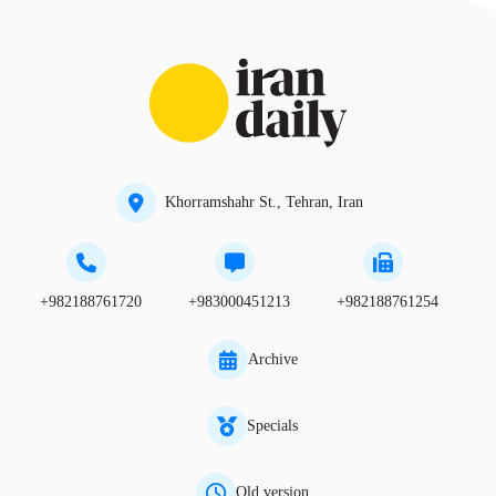
Khorramshahr St., Tehran, Iran
+982188761720
+983000451213
+982188761254
Archive
Specials
Old version