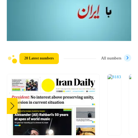
20 Latest numbers
All numbers