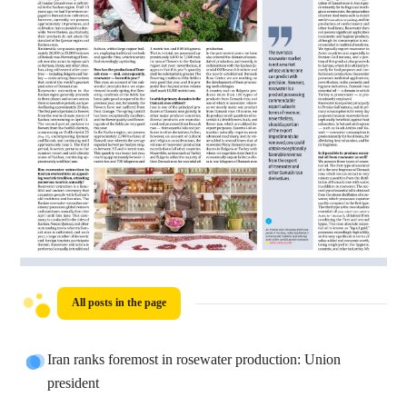
All posts in the page
Iran ranks foremost in rosewater production: Union
president