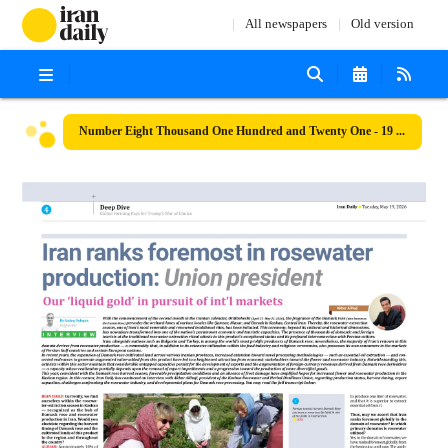
All newspapers
Old version
Number Eight Thousand One Hundred and Twenty One - 19 May 2026