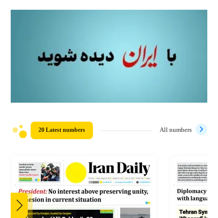
20 Latest numbers
All numbers