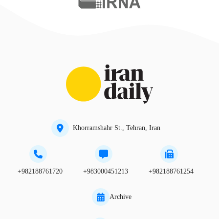
Khorramshahr St., Tehran, Iran
+982188761720
+983000451213
+982188761254
Archive