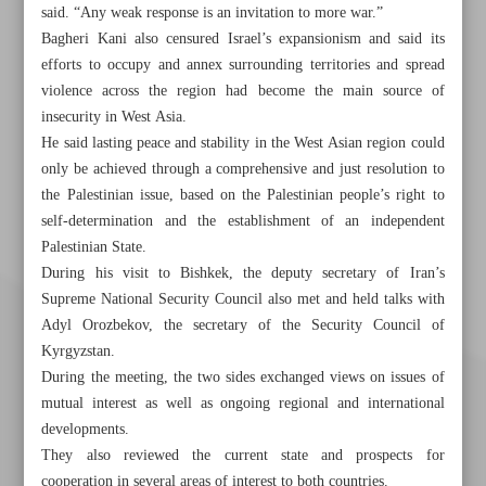
said. “Any weak response is an invitation to more war.”
Bagheri Kani also censured Israel’s expansionism and said its
efforts to occupy and annex surrounding territories and spread
violence across the region had become the main source of
insecurity in West Asia.
He said lasting peace and stability in the West Asian region could
only be achieved through a comprehensive and just resolution to
the Palestinian issue, based on the Palestinian people’s right to
self-determination and the establishment of an independent
Palestinian State.
During his visit to Bishkek, the deputy secretary of Iran’s
Supreme National Security Council also met and held talks with
Adyl Orozbekov, the secretary of the Security Council of
Kyrgyzstan.
During the meeting, the two sides exchanged views on issues of
mutual interest as well as ongoing regional and international
developments.
They also reviewed the current state and prospects for
cooperation in several areas of interest to both countries.