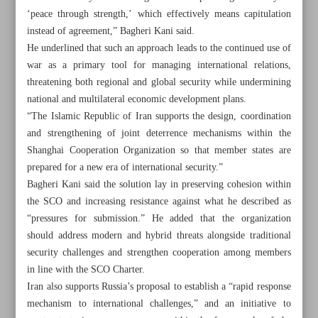
‘peace through strength,’ which effectively means capitulation
instead of agreement,” Bagheri Kani said.
He underlined that such an approach leads to the continued use of
war as a primary tool for managing international relations,
threatening both regional and global security while undermining
national and multilateral economic development plans.
“The Islamic Republic of Iran supports the design, coordination
and strengthening of joint deterrence mechanisms within the
Shanghai Cooperation Organization so that member states are
prepared for a new era of international security.”
Bagheri Kani said the solution lay in preserving cohesion within
the SCO and increasing resistance against what he described as
“pressures for submission.” He added that the organization
should address modern and hybrid threats alongside traditional
All posts in the page
security challenges and strengthen cooperation among members
in line with the SCO Charter.
Iran urges SCO to establish ‘joint deterrence’ system
Iran also supports Russia’s proposal to establish a “rapid response
against security threats
mechanism to international challenges,” and an initiative to