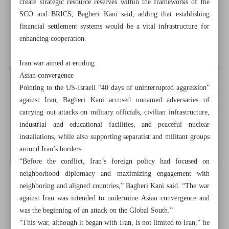
create strategic resource reserves within the frameworks of the
NIGC: 75 firms agree to join nationwide gas-saving push
SCO and BRICS, Bagheri Kani said, adding that establishing
financial settlement systems would be a vital infrastructure for
Iran crude tops $104 per barrel amid smoldering Hormuz
enhancing cooperation.
tensions
Iran war aimed at eroding
Asian convergence
Pointing to the US-Israeli “40 days of uninterrupted aggression”
against Iran, Bagheri Kani accused unnamed adversaries of
carrying out attacks on military officials, civilian infrastructure,
industrial and educational facilities, and peaceful nuclear
installations, while also supporting separatist and militant groups
around Iran’s borders.
“Before the conflict, Iran’s foreign policy had focused on
neighborhood diplomacy and maximizing engagement with
neighboring and aligned countries,” Bagheri Kani said. “The war
against Iran was intended to undermine Asian convergence and
was the beginning of an attack on the Global South.”
“This war, although it began with Iran, is not limited to Iran,” he