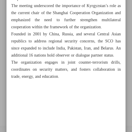
The meeting underscored the importance of Kyrgyzstan’s role as
the current chair of the Shanghai Cooperation Organization and
Khorramshahr St., Tehran, Iran
emphasized the need to further strengthen multilateral
cooperation within the framework of the organization.
Founded in 2001 by China, Russia, and several Central Asian
republics to address regional security concerns, the SCO has
+982188761720
+983000451213
+982188761254
since expanded to include India, Pakistan, Iran, and Belarus. An
additional 16 nations hold observer or dialogue partner status.
Archive
The organization engages in joint counter-terrorism drills,
coordinates on security matters, and fosters collaboration in
Specials
trade, energy, and education.
Old version