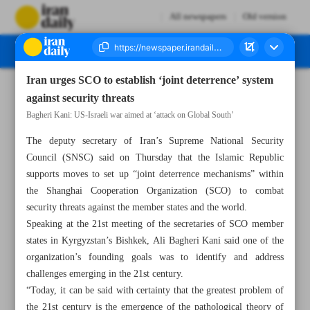
All newspapers
Old version
Iran urges SCO to establish ‘joint deterrence’ system
Number Eight Thousand One Hundred and Eighteen - 16 May 2026
against security threats
Bagheri Kani: US-Israeli war aimed at ‘attack on Global South’
The deputy secretary of Iran’s Supreme National Security
Council (SNSC) said on Thursday that the Islamic Republic
supports moves to set up “joint deterrence mechanisms” within
the Shanghai Cooperation Organization (SCO) to combat
security threats against the member states and the world.
Speaking at the 21st meeting of the secretaries of SCO member
states in Kyrgyzstan’s Bishkek, Ali Bagheri Kani said one of the
organization’s founding goals was to identify and address
challenges emerging in the 21st century.
“Today, it can be said with certainty that the greatest problem of
the 21st century is the emergence of the pathological theory of