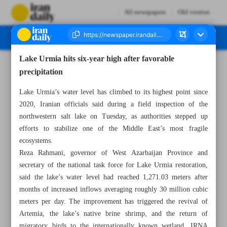
All newspapers
Old version
Lake Urmia hits six-year high after favorable
Number Eight Thousand One Hundred and Sixteen - 13 May 2026
precipitation
Lake Urmia’s water level has climbed to its highest point since
2020, Iranian officials said during a field inspection of the
northwestern salt lake on Tuesday, as authorities stepped up
efforts to stabilize one of the Middle East’s most fragile
ecosystems.
Reza Rahmani, governor of West Azarbaijan Province and
secretary of the national task force for Lake Urmia restoration,
said the lake’s water level had reached 1,271.03 meters after
months of increased inflows averaging roughly 30 million cubic
meters per day. The improvement has triggered the revival of
Artemia, the lake’s native brine shrimp, and the return of
migratory birds to the internationally known wetland, IRNA