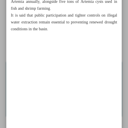
Artemia annually, alongside five tons of Artemia cysts used in
Cinematic palette widens in bid to lure audiences back to
fish and shrimp farming.
theaters
It is said that public participation and tighter controls on illegal
water extraction remain essential to preventing renewed drought
Tehran, Kabul expand cross-border healthcare cooperation
conditions in the basin.
Iran eyes regional tourism rebound after conflict
Lake Urmia hits six-year high after favorable precipitation