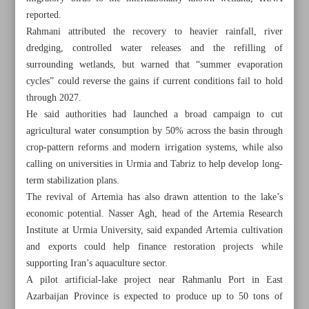
reported.
Rahmani attributed the recovery to heavier rainfall, river
dredging, controlled water releases and the refilling of
surrounding wetlands, but warned that “summer evaporation
cycles” could reverse the gains if current conditions fail to hold
through 2027.
He said authorities had launched a broad campaign to cut
agricultural water consumption by 50% across the basin through
crop-pattern reforms and modern irrigation systems, while also
calling on universities in Urmia and Tabriz to help develop long-
term stabilization plans.
The revival of Artemia has also drawn attention to the lake’s
economic potential. Nasser Agh, head of the Artemia Research
Institute at Urmia University, said expanded Artemia cultivation
All posts in the page
and exports could help finance restoration projects while
supporting Iran’s aquaculture sector.
‘Shahnameh’ manuscript unveiled in Mashhad as Iran
A pilot artificial-lake project near Rahmanlu Port in East
honors Ferdowsi’s legacy
Azarbaijan Province is expected to produce up to 50 tons of