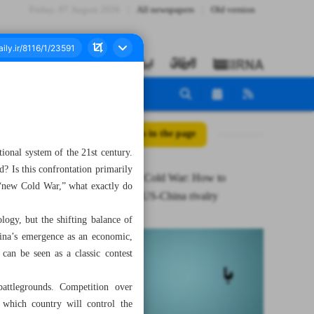
Friday، 07 August 2026
All newspapers
Old version
All posts in the page
tional system of the 21st century.
d? Is this confrontation primarily
Iran in new Cold War: How to
 “new Cold War,” what exactly do
understand US-China rivalry
ology, but the shifting balance of
hina’s emergence as an economic,
can be seen as a classic contest
attlegrounds. Competition over
r which country will control the