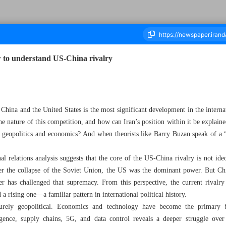
 to understand US-China rivalry
housand One Hundred and Sixteen - 13 May 2026
China and the United States is the most significant development in the interna
the nature of this competition, and how can Iran’s position within it be explaine
om geopolitics and economics? And when theorists like Barry Buzan speak of a
al relations analysis suggests that the core of the US-China rivalry is not ide
er the collapse of the Soviet Union, the US was the dominant power. But C
er has challenged that supremacy. From this perspective, the current rivalry 
a rising one—a familiar pattern in international political history.
purely geopolitical. Economics and technology have become the primary b
lligence, supply chains, 5G, and data control reveals a deeper struggle ove