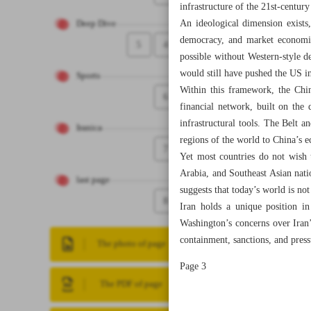
infrastructure of the 21st-centu
An ideological dimension exists,
Deep Dive
democracy, and market economic
5
4
possible without Western-style d
would still have pushed the US in
Sports
Within this framework, the Chin
6
financial network, built on the 
infrastructural tools. The Belt a
Iranica
regions of the world to China’s 
7
Yet most countries do not wish 
Arabia, and Southeast Asian nat
last page
suggests that today’s world is not
8
Iran holds a unique position in
Washington’s concerns over Iran’
containment, sanctions, and pres
The photo of page
Page 3
The PDF of page