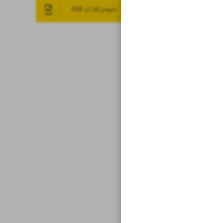
PDF of All pages