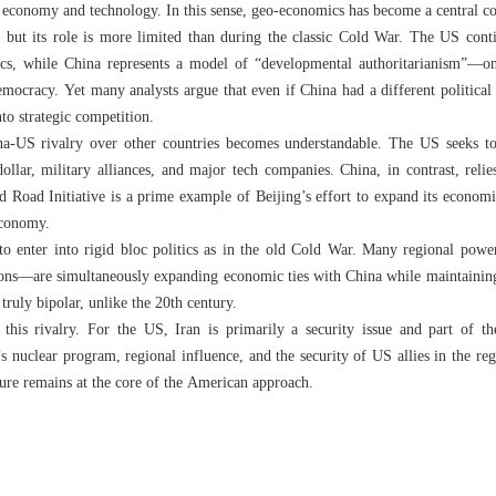
ry economy and technology. In this sense, geo-economics has become a central c
 but its role is more limited than during the classic Cold War. The US conti
s, while China represents a model of “developmental authoritarianism”—o
emocracy. Yet many analysts argue that even if China had a different political 
to strategic competition.
a-US rivalry over other countries becomes understandable. The US seeks to 
dollar, military alliances, and major tech companies. China, in contrast, re
nd Road Initiative is a prime example of Beijing’s effort to expand its econom
economy.
to enter into rigid bloc politics as in the old Cold War. Many regional pow
ions—are simultaneously expanding economic ties with China while maintaining 
 truly bipolar, unlike the 20th century.
 this rivalry. For the US, Iran is primarily a security issue and part of t
s nuclear program, regional influence, and the security of US allies in the reg
sure remains at the core of the American approach.