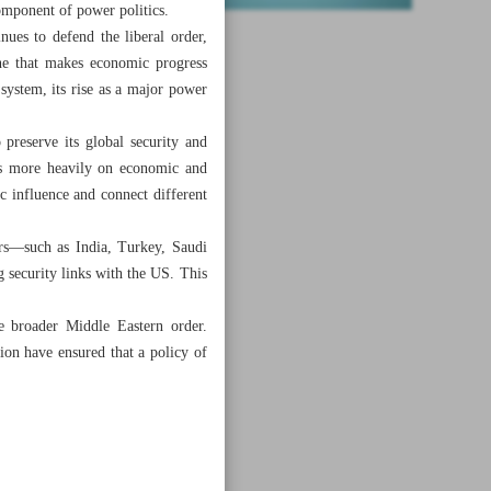
omponent of power politics.
nues to defend the liberal order,
ne that makes economic progress
system, its rise as a major power
preserve its global security and
lies more heavily on economic and
ic influence and connect different
ers—such as India, Turkey, Saudi
security links with the US. This
he broader Middle Eastern order.
ion have ensured that a policy of