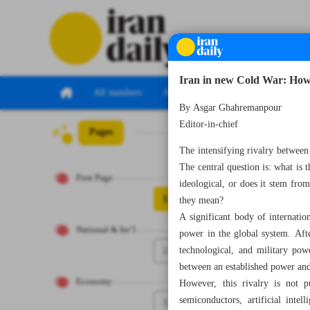
Iran in new Cold War: How
All numbers
All specials
By Asgar Ghahremanpour
Editor-in-chief
Pages
Number Eight T
The intensifying rivalry between 
The central question is: what is 
First Page
ideological, or does it stem fr
1
they mean?
A significant body of internation
National & Int’l
power in the global system. Aft
2
technological, and military pow
between an established power and 
Economy
However, this rivalry is not 
semiconductors, artificial inte
3