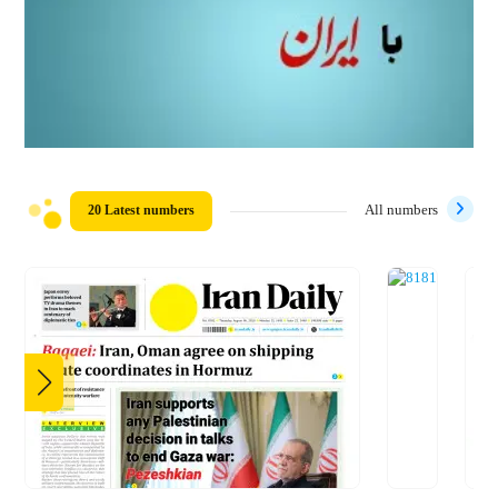
20 Latest numbers
All numbers