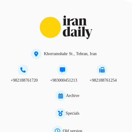
Khorramshahr St., Tehran, Iran
+982188761720
+983000451213
+982188761254
Archive
Specials
Old version