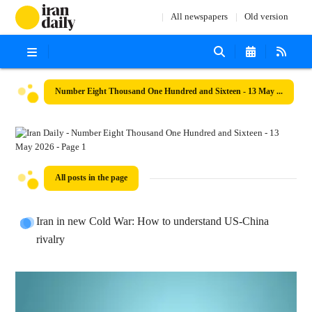
All newspapers
Old version
Number Eight Thousand One Hundred and Sixteen - 13 May 2026
All posts in the page
Iran in new Cold War: How to understand US-China
rivalry