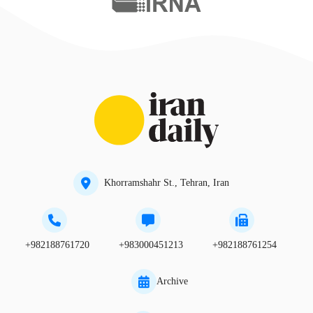
Khorramshahr St., Tehran, Iran
+982188761720
+983000451213
+982188761254
Archive