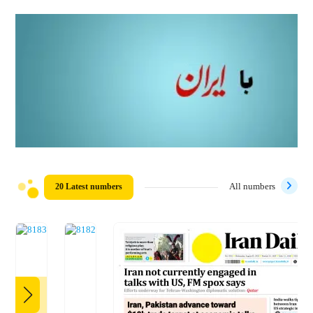
20 Latest numbers
All numbers