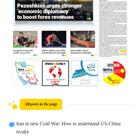
All posts in the page
Iran in new Cold War: How to understand US-China
rivalry