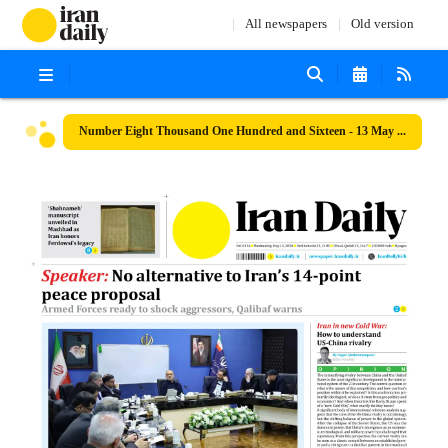
All newspapers
Old version
Number Eight Thousand One Hundred and Sixteen - 13 May 2026