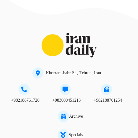
Khorramshahr St., Tehran, Iran
+982188761720
+983000451213
+982188761254
Archive
Specials