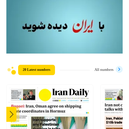
20 Latest numbers
All numbers