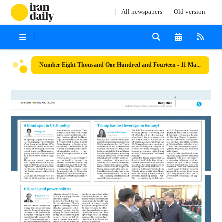
All newspapers
Old version
Number Eight Thousand One Hundred and Fourteen - 11 May 2026