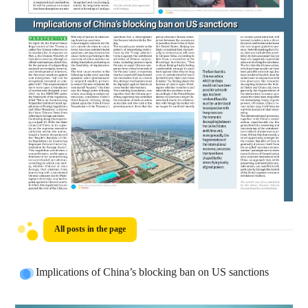
All posts in the page
Implications of China’s blocking ban on US sanctions