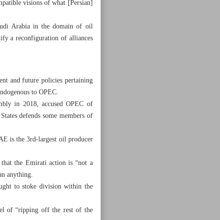
patible visions of what [Persian]
udi Arabia in the domain of oil
y a reconfiguration of alliances
nt and future policies pertaining
” endogenous to OPEC.
sembly in 2018, accused OPEC of
ed States defends some members of
AE is the 3rd-largest oil producer
hat the Emirati action is “not a
an anything.
ght to stoke division within the
 of “ripping off the rest of the