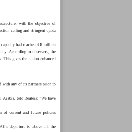
tructure, with the objective of
ction ceiling and stringent quota
 capacity had reached 4.8 million
day. According to observers, the
y. This gives the nation enhanced
with any of its partners prior to
i Arabia, told Reuters: “We have
n of current and future policies
E’s departure is, above all, the