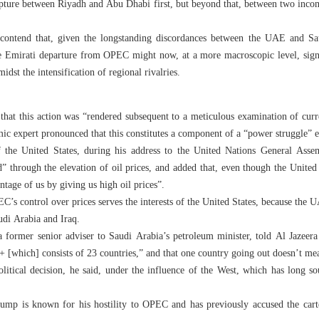
rupture between Riyadh and Abu Dhabi first, but beyond that, between two incom
s contend that, given the longstanding discordances between the UAE and Sa
he Emirati departure from OPEC might now, at a more macroscopic level, signif
idst the intensification of regional rivalries.
that this action was “rendered subsequent to a meticulous examination of curre
mic expert pronounced that this constitutes a component of a “power struggle
 the United States, during his address to the United Nations General As
ld” through the elevation of oil prices, and added that, even though the Unit
ntage of us by giving us high oil prices”.
’s control over prices serves the interests of the United States, because the U
audi Arabia and Iraq.
rmer senior adviser to Saudi Arabia’s petroleum minister, told Al Jazeera t
 [which] consists of 23 countries,” and that one country going out doesn’t me
ical decision, he said, under the influence of the West, which has long sou
mp is known for his hostility to OPEC and has previously accused the cartel