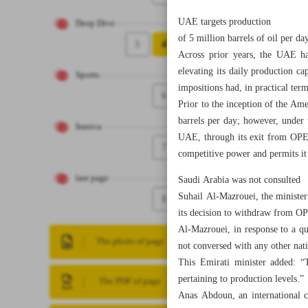
UAE targets production
Deep Dive
of 5 million barrels of oil per da
5
4
Across prior years, the UAE ha
elevating its daily production c
Sports
impositions had, in practical ter
6
Prior to the inception of the Am
barrels per day; however, under
Iranica
UAE, through its exit from OPEC,
7
competitive power and permits it 
last page
Saudi Arabia was not consulted
Suhail Al-Mazrouei, the minister
8
its decision to withdraw from O
Al-Mazrouei, in response to a q
The photo of page
not conversed with any other nati
This Emirati minister added: “T
pertaining to production levels.”
The PDF of page
Anas Abdoun, an international c