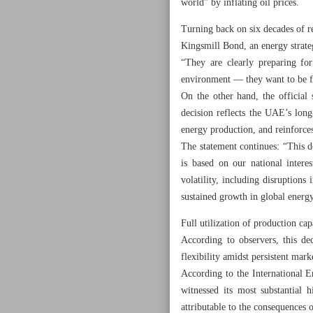
world” by inflating oil prices.
Turning back on six decades of r
Kingsmill Bond, an energy strategi
“They are clearly preparing f
environment — they want to be f
On the other hand, the official
decision reflects the UAE’s long
energy production, and reinforces
The statement continues: “This d
is based on our national intere
volatility, including disruptions
sustained growth in global ener
Full utilization of production cap
According to observers, this d
flexibility amidst persistent mark
According to the International 
witnessed its most substantial 
attributable to the consequences o