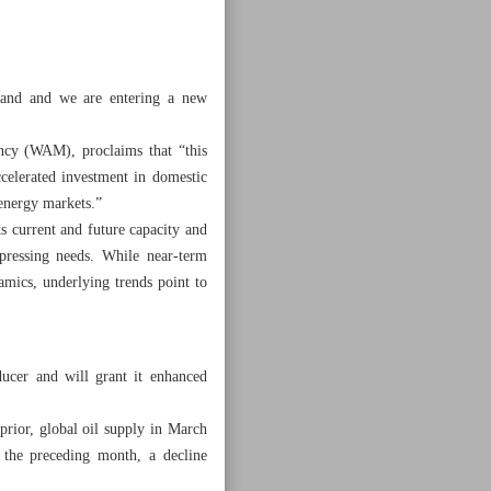
mand and we are entering a new
ency (WAM), proclaims that “this
ccelerated investment in domestic
 energy markets.”
s current and future capacity and
 pressing needs. While near-term
namics, underlying trends point to
ucer and will grant it enhanced
rior, global oil supply in March
o the preceding month, a decline