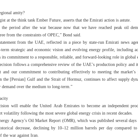
egional amity?
st at the think tank Ember Future, asserts that the Emirati action is astute.
or the period after the war because now that we have reached peak oil de
ree from the constraints of OPEC,” Bond said.
 statement from the UAE, reflected in a piece by state-run Emirati news ag
-term strategic and economic vision and evolving energy profile, including a
 its commitment to a responsible, reliable, and forward-looking role in global
ecision follows a comprehensive review of the UAE’s production policy and it
st and our commitment to contributing effectively to meeting the market’s
 in the [Persian] Gulf and the Strait of Hormuz, continues to affect supply dy
gy demand over the medium to long-term.”
acity
ecision will enable the United Arab Emirates to become an independent prod
et volatility following the most severe global energy crisis in recent decades.
Energy Agency’s Oil Market Report (OMR), which was published several days p
historical decrease, declining by 10–12 million barrels per day compared t
f the war against Iran.