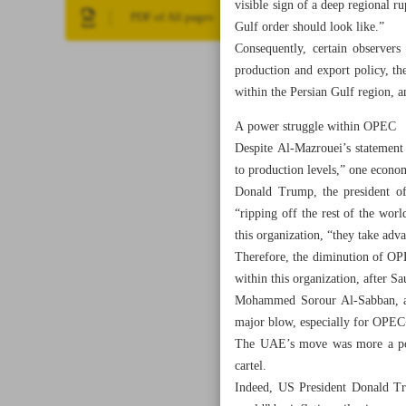
visible sign of a deep regional 
PDF of All pages
Gulf order should look like.”
Consequently, certain observer
production and export policy, t
within the Persian Gulf region, am
A power struggle within OPEC
Despite Al-Mazrouei’s statement 
to production levels,” one econo
Donald Trump, the president of
“ripping off the rest of the wor
this organization, “they take adva
Therefore, the diminution of OPEC
within this organization, after S
Mohammed Sorour Al-Sabban, a fo
major blow, especially for OPEC+
The UAE’s move was more a polit
cartel.
Indeed, US President Donald Tru