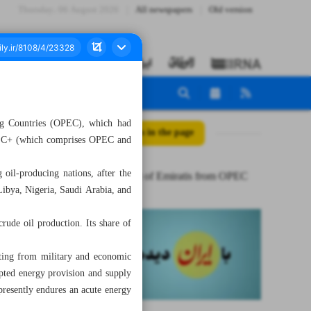
Thursday، 06 August 2026
All newspapers
Old version
ng Countries (OPEC), which had
All posts in the page
OPEC+ (which comprises OPEC and
oil-producing nations, after the
Sudden exit of Emiratis from OPEC
Libya, Nigeria, Saudi Arabia, and
ude oil production. Its share of
ating from military and economic
rupted energy provision and supply
 presently endures an acute energy