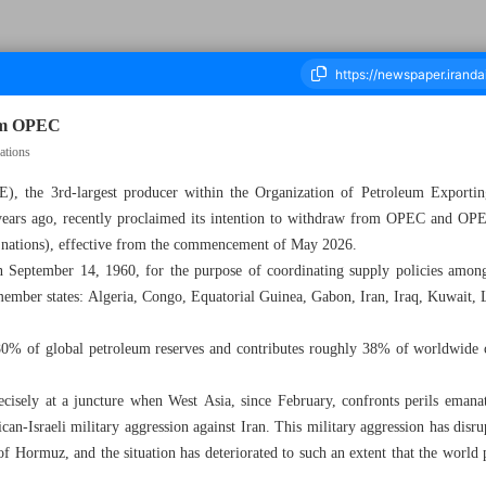
rom OPEC
ations
), the 3rd-largest producer within the Organization of Petroleum Exporti
housand One Hundred and Eight - 04 May 2026
9 years ago, recently proclaimed its intention to withdraw from OPEC and 
 nations), effective from the commencement of May 2026.
September 14, 1960, for the purpose of coordinating supply policies among 
member states: Algeria, Congo, Equatorial Guinea, Gabon, Iran, Iraq, Kuwait, 
% of global petroleum reserves and contributes roughly 38% of worldwide cr
recisely at a juncture when West Asia, since February, confronts perils eman
can-Israeli military aggression against Iran. This military aggression has dis
t of Hormuz, and the situation has deteriorated to such an extent that the world