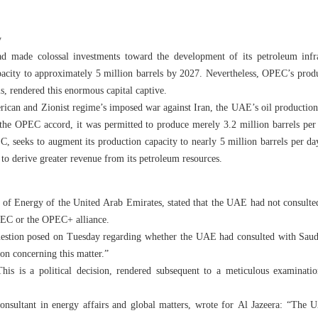
y
d made colossal investments toward the development of its petroleum infras
apacity to approximately 5 million barrels by 2027. Nevertheless, OPEC’s produ
ms, rendered this enormous capital captive.
erican and Zionist regime’s imposed war against Iran, the UAE’s oil production
 the OPEC accord, it was permitted to produce merely 3.2 million barrels per 
 seeks to augment its production capacity to nearly 5 million barrels per da
to derive greater revenue from its petroleum resources.
 of Energy of the United Arab Emirates, stated that the UAE had not consulted 
PEC or the OPEC+ alliance.
uestion posed on Tuesday regarding whether the UAE had consulted with Saud
on concerning this matter.”
his is a political decision, rendered subsequent to a meticulous examinatio
onsultant in energy affairs and global matters, wrote for Al Jazeera: “The UA