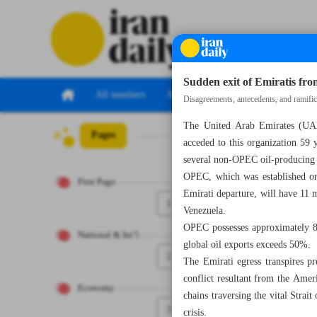
Sudden exit of Emiratis f
All numbers
All specials
Disagreements, antecedents, and ramific
The United Arab Emirates (UAE
Pages
Number Eight T
acceded to this organization 5
several non-OPEC oil-producing
OPEC, which was established on 
First Page
Emirati departure, will have 11 
1
Venezuela.
OPEC possesses approximately 80
National & Int’l
global oil exports exceeds 50%.
2
The Emirati egress transpires p
conflict resultant from the Ameri
Economy
chains traversing the vital Strai
3
crisis.