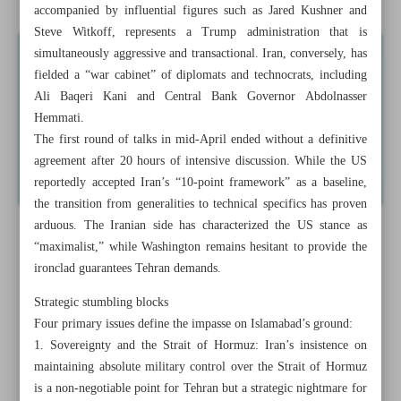
accompanied by influential figures such as Jared Kushner and
Steve Witkoff, represents a Trump administration that is
simultaneously aggressive and transactional. Iran, conversely, has
fielded a “war cabinet” of diplomats and technocrats, including
Ali Baqeri Kani and Central Bank Governor Abdolnasser
Hemmati.
The first round of talks in mid-April ended without a definitive
agreement after 20 hours of intensive discussion. While the US
reportedly accepted Iran’s “10-point framework” as a baseline,
the transition from generalities to technical specifics has proven
arduous. The Iranian side has characterized the US stance as
“maximalist,” while Washington remains hesitant to provide the
ironclad guarantees Tehran demands.
Strategic stumbling blocks
Four primary issues define the impasse on Islamabad’s ground:
1. Sovereignty and the Strait of Hormuz: Iran’s insistence on
maintaining absolute military control over the Strait of Hormuz
is a non-negotiable point for Tehran but a strategic nightmare for