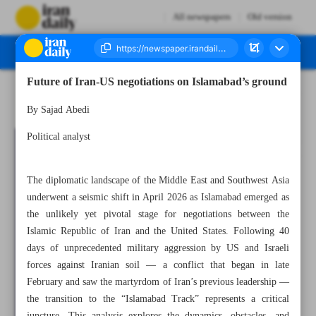
All newspapers
Old version
Future of Iran-US negotiations on Islamabad’s ground
Number Eight Thousand Ninety Five - 19 April 2026
By Sajad Abedi
Political analyst
The diplomatic landscape of the Middle East and Southwest Asia
underwent a seismic shift in April 2026 as Islamabad emerged as
the unlikely yet pivotal stage for negotiations between the
Islamic Republic of Iran and the United States. Following 40
days of unprecedented military aggression by US and Israeli
forces against Iranian soil — a conflict that began in late
February and saw the martyrdom of Iran’s previous leadership —
the transition to the “Islamabad Track” represents a critical