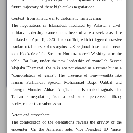
juncture. This analysis explores the dynamics, obstacles, and
future trajectory of these high-stakes negotiations.
Context: from kinetic war to diplomatic maneuvering
The negotiations in Islamabad, mediated by Pakistan’s civil-
military leadership, came on the heels of a two-week cease-fire
initiated on April 8, 2026. The conflict, which triggered massive
Iranian retaliatory strikes against US regional bases and a near-
total blockade of the Strait of Hormuz, forced Washington to the
table. For Iran, under the new leadership of Ayatollah Seyyed
Mojtaba Khamenei, the talks are not viewed as a retreat but as a
“consolidation of gains”. The presence of heavyweights like
Iranian Parliament Speaker Mohammad Baqer Qalibaf and
Foreign Minister Abbas Araghchi in Islamabad signals that
Tehran is negotiating from a position of perceived military
All posts in the page
parity, rather than submission.
Actors and atmosphere
Future of Iran-US negotiations on Islamabad’s ground
The composition of the delegations reveals the gravity of the
encounter. On the American side, Vice President JD Vance,
Hezbollah’s significant role in Ramadan War