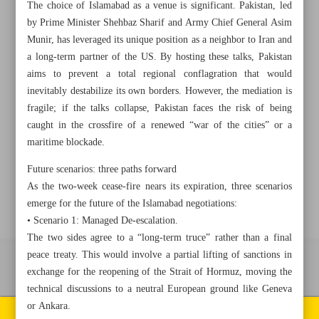
The choice of Islamabad as a venue is significant. Pakistan, led
by Prime Minister Shehbaz Sharif and Army Chief General Asim
+982188761720
+983000451213
+982188761254
Munir, has leveraged its unique position as a neighbor to Iran and
a long-term partner of the US. By hosting these talks, Pakistan
aims to prevent a total regional conflagration that would
Archive
inevitably destabilize its own borders. However, the mediation is
fragile; if the talks collapse, Pakistan faces the risk of being
Specials
caught in the crossfire of a renewed “war of the cities” or a
maritime blockade.
Old version
Future scenarios: three paths forward
As the two-week cease-fire nears its expiration, three scenarios
emerge for the future of the Islamabad negotiations:
• Scenario 1: Managed De-escalation.
The two sides agree to a “long-term truce” rather than a final
peace treaty. This would involve a partial lifting of sanctions in
All right reserved by Iran Newspaper
exchange for the reopening of the Strait of Hormuz, moving the
technical discussions to a neutral European ground like Geneva
All rights reserved. © 1994-2026.
or Ankara.
Pages of the newspaper