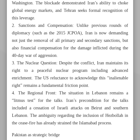
Washington. The blockade demonstrated Iran’s ability to choke
global energy markets, and Tehran seeks formal recognition of
this leverage.
2. Sanctions and Compensation: Unlike previous rounds of
diplomacy (such as the 2015 JCPOA), Iran is now demanding
not just the removal of all primary and secondary sanctions, but
also financial compensation for the damage inflicted during the
40-day war of aggression.
3. The Nuclear Question: Despite the conflict, Iran maintains its
right to a peaceful nuclear program including advanced
enrichment. The US reluctance to acknowledge this “inalienable
right” remains a fundamental friction point.
4. The Regional Front: The situation in Lebanon remains a
“litmus test” for the talks. Iran’s precondition for the talks
included a cessation of Israeli attacks on Beirut and southern
Lebanon. The ambiguity regarding the inclusion of Hezbollah in
the cease-fire has already strained the Islamabad process.
Khorramshahr St., Tehran, Iran
Pakistan as strategic bridge