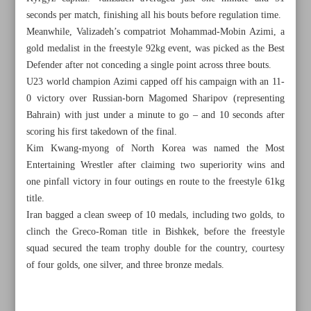
seconds per match, finishing all his bouts before regulation time.
Meanwhile, Valizadeh’s compatriot Mohammad-Mobin Azimi, a
gold medalist in the freestyle 92kg event, was picked as the Best
Defender after not conceding a single point across three bouts.
U23 world champion Azimi capped off his campaign with an 11-
0 victory over Russian-born Magomed Sharipov (representing
Bahrain) with just under a minute to go – and 10 seconds after
scoring his first takedown of the final.
Kim Kwang-myong of North Korea was named the Most
Entertaining Wrestler after claiming two superiority wins and
one pinfall victory in four outings en route to the freestyle 61kg
title.
Iran bagged a clean sweep of 10 medals, including two golds, to
clinch the Greco-Roman title in Bishkek, before the freestyle
All posts in the page
squad secured the team trophy double for the country, courtesy
of four golds, one silver, and three bronze medals.
Zarrinkamar, Soltanian power Iran to double gold on Day
3