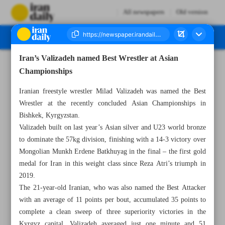
All newspapers
Old version
Iran’s Valizadeh named Best Wrestler at Asian
Number Eight Thousand Ninety Three - 16 April 2026
Championships
Iranian freestyle wrestler Milad Valizadeh was named the Best
Wrestler at the recently concluded Asian Championships in
Bishkek, Kyrgyzstan.
Valizadeh built on last year’s Asian silver and U23 world bronze
to dominate the 57kg division, finishing with a 14-3 victory over
Mongolian Munkh Erdene Batkhuyag in the final – the first gold
medal for Iran in this weight class since Reza Atri’s triumph in
2019.
The 21-year-old Iranian, who was also named the Best Attacker
with an average of 11 points per bout, accumulated 35 points to
complete a clean sweep of three superiority victories in the
Kyrgyz capital. Valizadeh averaged just one minute and 51