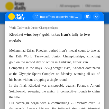
All newspapers
Old version
World Taekwondo Junior Championships:
Number Eight Thousand Ninety Two - 15 April 2026
Khodaei wins boys’ gold, takes Iran’s tally to two
medals
Mohammad-Erfan Khodaei pushed Iran’s medal count to two at
the 15th World Taekwondo Junior Championships, clinching
gold on the second day of action in Tashkent, Uzbekistan.
Competing in the boys’ -55kg weight class, Khodaei dominated
at the Olympic Sports Complex on Monday, winning all six of
his bouts without dropping a single round.
In the final, Khodaei was unstoppable against Poland’s Antoni
Sokolowski, sweeping the match in consecutive rounds to claim
the title.
His campaign began with a commanding 2-0 victory over El