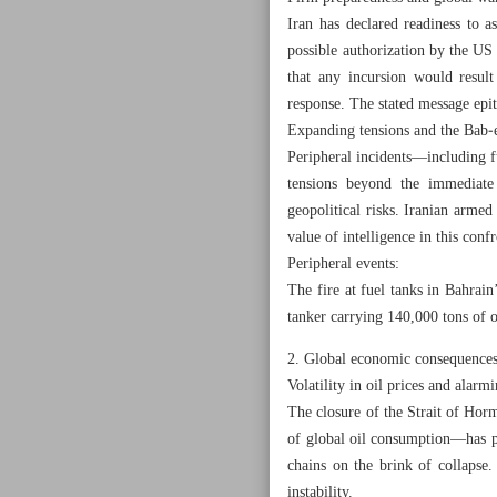
Iran has declared readiness to a
possible authorization by the US
that any incursion would result
response. The stated message epit
Expanding tensions and the Bab‑
Peripheral incidents—including fu
tensions beyond the immediate 
geopolitical risks. Iranian armed
value of intelligence in this conf
Peripheral events:
The fire at fuel tanks in Bahrai
tanker carrying 140,000 tons of o
2. Global economic consequences
Volatility in oil prices and alarmi
The closure of the Strait of Hor
of global oil consumption—has pr
chains on the brink of collapse.
instability.