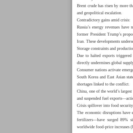
Brent crude has risen by more t
and geopolitical escalation.
Contradictory gains amid crisis:
Russia’s energy revenues have
former President Trump’s propos
Iran. These developments undersc
Storage constraints and productio
Due to halted exports triggered 
directly undermines global supply
Consumer nations activate emerg
South Korea and East Asian stat
shortages linked to the conflict.
China, one of the world’s largest
and suspended fuel exports—actio
Crisis spillover into food security
The economic disruptions have 
fertilizers—have surged 89% s
worldwide food‑price increases (