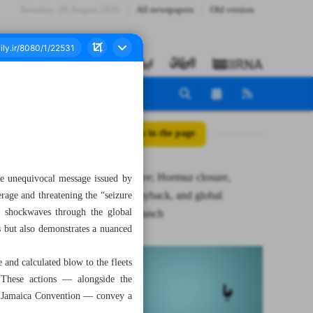
Saturday، 08 August 2026
All newspapers
Old version
All posts in the page
Steely resolve; Hormuz closure,
the unequivocal message issued by
ferocious payback, and global
rage and threatening the “seizure
nt shockwaves through the global
economy crunch
ts but also demonstrates a nuanced
 and calculated blow to the fleets
s. These actions — alongside the
2 Jamaica Convention — convey a