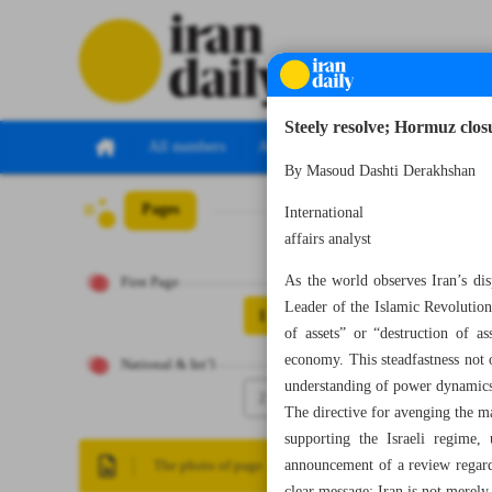
Steely resolve; Hormuz clo
All numbers
All specials
By Masoud Dashti Derakhsh
Pages
Number Eight Th
International
affairs analyst
As the world observes Iran’s dis
First Page
Leader of the Islamic Revolution
1
of assets” or “destruction of a
economy. This steadfastness not o
National & Int’l
understanding of power dynamics 
2
The directive for avenging the ma
supporting the Israeli regime, 
announcement of a review regar
The photo of page