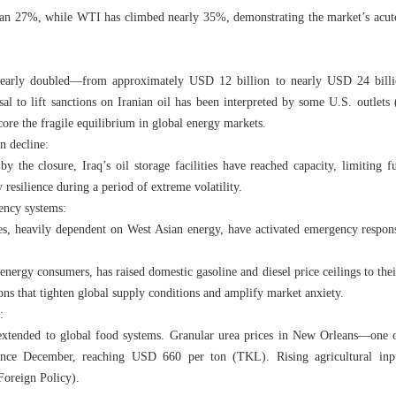
han 27%, while WTI has climbed nearly 35%, demonstrating the market’s acute s
 nearly doubled—from approximately USD 12 billion to nearly USD 24 billi
al to lift sanctions on Iranian oil has been interpreted by some U.S. outlet
ore the fragile equilibrium in global energy markets.
n decline:
by the closure, Iraq’s oil storage facilities have reached capacity, limiting f
 resilience during a period of extreme volatility.
ency systems:
es, heavily dependent on West Asian energy, have activated emergency resp
 energy consumers, has raised domestic gasoline and diesel price ceilings to the
ns that tighten global supply conditions and amplify market anxiety.
:
extended to global food systems. Granular urea prices in New Orleans—one o
ince December, reaching USD 660 per ton (TKL). Rising agricultural input
Foreign Policy).