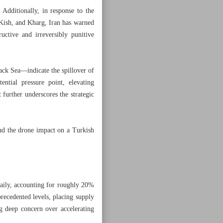
 Additionally, in response to the
 Kish, and Kharg, Iran has warned
uctive and irreversibly punitive
lack Sea—indicate the spillover of
ntial pressure point, elevating
 further underscores the strategic
and the drone impact on a Turkish
daily, accounting for roughly 20%
recedented levels, placing supply
ng deep concern over accelerating