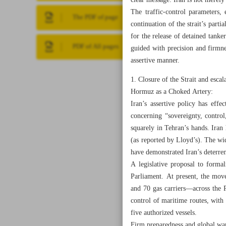
clear message: Iran is not merely
The traffic‑control parameters,
The PDF of page
continuation of the strait’s part
for the release of detained tanke
PDF of All pages
guided with precision and firmne
assertive manner.
1. Closure of the Strait and escal
Hormuz as a Choked Artery:
Iran’s assertive policy has effe
concerning “sovereignty, control
squarely in Tehran’s hands. Iran 
(as reported by Lloyd’s). The wi
have demonstrated Iran’s deterre
A legislative proposal to formali
Parliament. At present, the mov
and 70 gas carriers—across the 
control of maritime routes, with 
five authorized vessels.
Firm preparedness and global wa