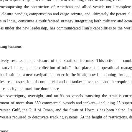
 a participant subject to the rules but a determining force in shaping them.
 encompassing the obstruction of American and allied vessels until complete s
ial closure pending compensation and cargo seizure, and ultimately the potentia
rs in India, constitute a multifaceted strategy integrating both military and e
ss under the new leadership, has communicated Iran’s capabilities to the worl
ating tensions
ctively resulted in the closure of the Strait of Hormuz. This action — combi
, surveillance, and the collection of tolls”—has placed the operational mana
has instituted a new navigational order in the Strait, now functioning through
despread suspension of commercial and oil tanker movements and the requireme
nt capacity and maritime dominance.
ze sovereignty, oversight, and tariffs on vessels transiting the strait is cur
ement of more than 350 commercial vessels and tankers—including 25 superta
Persian Gulf, the Gulf of Oman, and the Strait of Hormuz has been halted. I
vessels required to deactivate tracking systems. At the height of restrictions, d
rning: