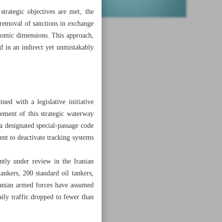
trategic objectives are met, the
l removal of sanctions in exchange
conomic dimensions. This approach,
d in an indirect yet unmistakably
ned with a legislative initiative
gement of this strategic waterway
 a designated special‑passage code
nt to deactivate tracking systems
rently under review in the Iranian
nkers, 200 standard oil tankers,
ranian armed forces have assumed
aily traffic dropped to fewer than