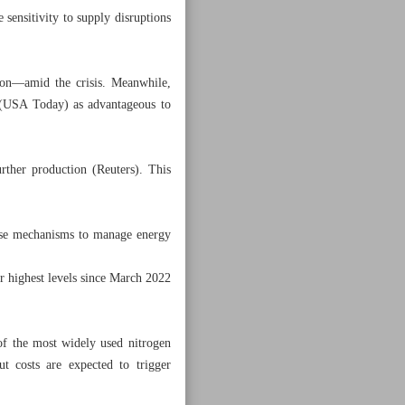
ensitivity to supply disruptions
on—amid the crisis. Meanwhile,
s (USA Today) as advantageous to
urther production (Reuters). This
onse mechanisms to manage energy
ir highest levels since March 2022
f the most widely used nitrogen
 costs are expected to trigger