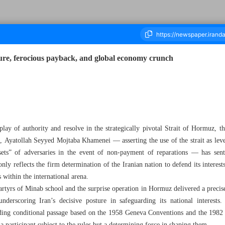
sure, ferocious payback, and global economy crunch
an
ousand Eighty - 29 March 2026
play of authority and resolve in the strategically pivotal Strait of Hormuz, 
, Ayatollah Seyyed Mojtaba Khamenei — asserting the use of the strait as leve
ssets” of adversaries in the event of non‑payment of reparations — has se
nly reflects the firm determination of the Iranian nation to defend its interes
within the international arena.
rtyrs of Minab school and the surprise operation in Hormuz delivered a precise
underscoring Iran’s decisive posture in safeguarding its national interest
ding conditional passage based on the 1958 Geneva Conventions and the 198