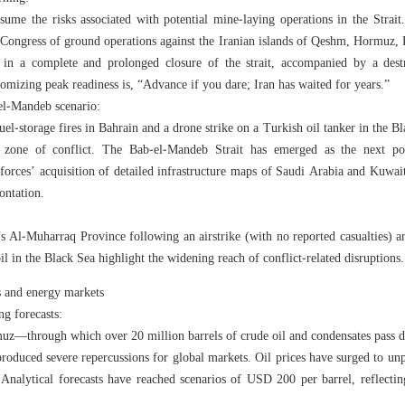
ssume the risks associated with potential mine‑laying operations in the Strait.
 Congress of ground operations against the Iranian islands of Qeshm, Hormuz,
 in a complete and prolonged closure of the strait, accompanied by a destr
omizing peak readiness is, “Advance if you dare; Iran has waited for years.”
el‑Mandeb scenario:
el‑storage fires in Bahrain and a drone strike on a Turkish oil tanker in the B
zone of conflict. The Bab‑el‑Mandeb Strait has emerged as the next pote
 forces’ acquisition of detailed infrastructure maps of Saudi Arabia and Kuwait
rontation.
n’s Al‑Muharraq Province following an airstrike (with no reported casualties) 
il in the Black Sea highlight the widening reach of conflict‑related disruptions.
 and energy markets
ng forecasts:
muz—through which over 20 million barrels of crude oil and condensates pass 
oduced severe repercussions for global markets. Oil prices have surged to unp
 Analytical forecasts have reached scenarios of USD 200 per barrel, reflecti