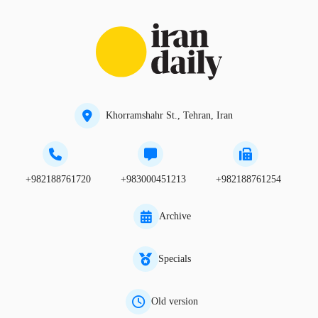
Khorramshahr St., Tehran, Iran
+982188761720
+983000451213
+982188761254
Archive
Specials
Old version