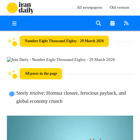
All newspapers
Old version
Number Eight Thousand Eighty - 29 March 2026
All posts in the page
Steely resolve; Hormuz closure, ferocious payback, and
global economy crunch