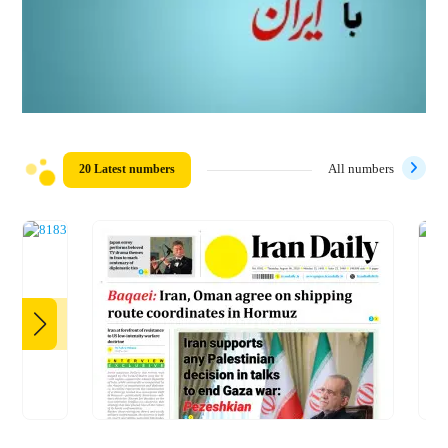
20 Latest numbers
All numbers