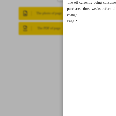
The oil currently being consume
purchased three weeks before the
The photo of page
change.
Page 2
The PDF of page