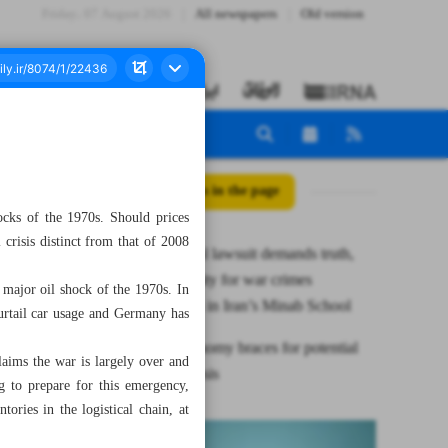
Friday، 07 August 2026
All newspapers
Old version
All posts in the page
ocks of the 1970s. Should prices
 crisis distinct from that of 2008
International lawsuit demands truth,
accountability for war crimes
 major oil shock of the 1970s. In
perpetrators in Iran’s Minab School
curtail car usage and Germany has
Global economy braces for potential
aims the war is largely over and
financial crisis
g to prepare for this emergency,
ories in the logistical chain, at