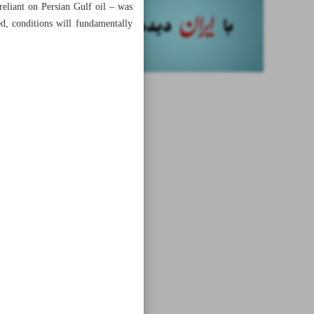
eliant on Persian Gulf oil – was
ed, conditions will fundamentally