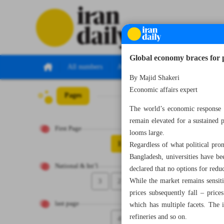
Global economy braces for po
All numbers
All specials
By Majid Shakeri
Economic affairs expert
Pages
Number Eight Th
The world’s economic response t
remain elevated for a sustained p
First Page
looms large.
1
Regardless of what political pro
Bangladesh, universities have be
National & Int’l
declared that no options for redu
3
2
While the market remains sensit
prices subsequently fall – pric
last page
which has multiple facets. The i
refineries and so on.
4