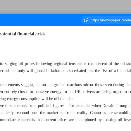
tential financial crisis
ousand Seventy Four - 15 March 2026
o surging oil prices following regional tensions is reminiscent of the oil sh
eriod, not only will global inflation be exacerbated, but the risk of a financial
nouncements suggest, the on-the-ground reactions mirror those seen during the
en entirely closed to conserve energy. In the UK, drivers are being urged to 
cing energy consumption will be off the table.
ive to statements from political figures – for example, when Donald Trump cl
es quickly rebound once the market confronts reality. Countries are scramblin
mmediate concern is that current prices are underpinned by existing oil invent