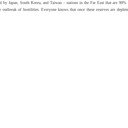
d by Japan, South Korea, and Taiwan – nations in the Far East that are 90% r
 outbreak of hostilities. Everyone knows that once these reserves are deplet