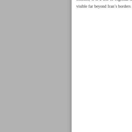
visible far beyond Iran’s borders 