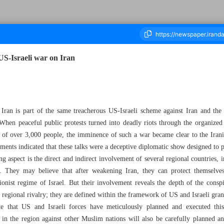
US-Israeli war on Iran
ousand Sixty Nine - 08 March 2026
Iran is part of the same treacherous US-Israeli scheme against Iran and the 
When peaceful public protests turned into deadly riots through the organize
th of over 3,000 people, the imminence of such a war became clear to the Ira
ssments indicated that these talks were a deceptive diplomatic show designed to p
ng aspect is the direct and indirect involvement of several regional countries,
r. They may believe that after weakening Iran, they can protect themselves
onist regime of Israel. But their involvement reveals the depth of the conspi
regional rivalry; they are defined within the framework of US and Israeli grand
ate that US and Israeli forces have meticulously planned and executed thi
 in the region against other Muslim nations will also be carefully planned a