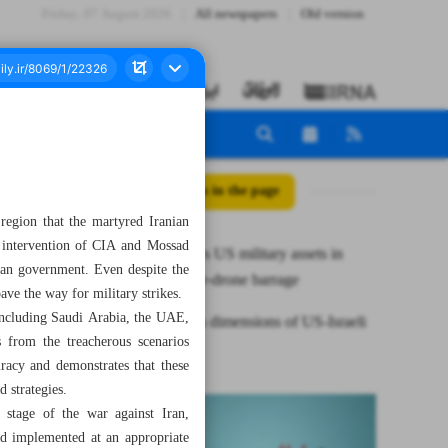
Friday، 07 August 2026
All newspapers
Old version
All posts in the page
region that the martyred Iranian
d intervention of CIA and Mossad
Iran destroys US military assets in
nian government. Even despite the
fresh missile‑drone barrage
ave the way for military strikes.
 including Saudi Arabia, the UAE,
Treacherous dimensions of US-Israeli
 from the treacherous scenarios
war on Iran
racy and demonstrates that these
 strategies.
s stage of the war against Iran,
nd implemented at an appropriate