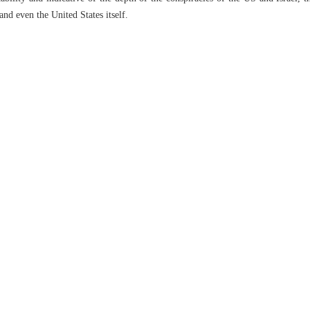
and even the United States itself.