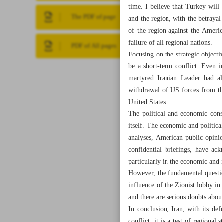
time. I believe that Turkey will 
The PDF of page
and the region, with the betrayal
of the region against the Americ
failure of all regional nations.
PDF of All pages
Focusing on the strategic objecti
be a short-term conflict. Even 
martyred Iranian Leader had al
withdrawal of US forces from the
United States.
The political and economic cons
itself. The economic and political
analyses, American public opini
confidential briefings, have ac
particularly in the economic and 
However, the fundamental questio
influence of the Zionist lobby in
and there are serious doubts about
In conclusion, Iran, with its def
conflict; it is a test of regiona