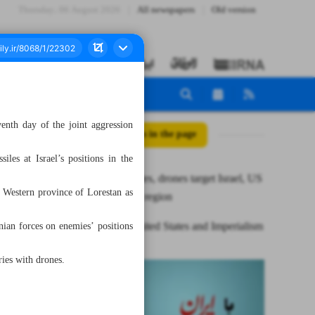
Thursday، 06 August 2026
All newspapers
Old version
enth day of the joint aggression
All posts in the page
es at Israel’s positions in the
Iran’s missiles, drones target Israel, US
 Western province of Lorestan as
positions in region
Iran, the United States and Imperialism
ian forces on enemies’ positions
ries with drones.