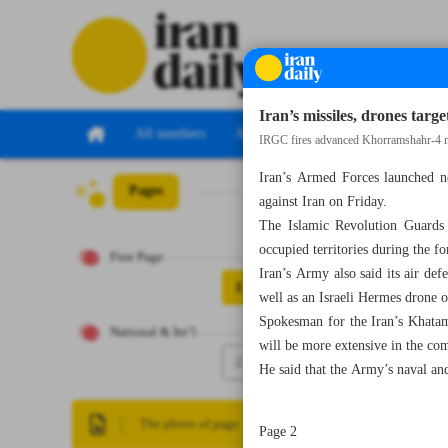
Iran’s missiles, drones targe
All numbers
All specials
IRGC fires advanced Khorramshahr-4 mis
Iran’s Armed Forces launched ne
Pages
Number Eight Th
against Iran on Friday.
The Islamic Revolution Guards 
occupied territories during the 
First Page
Iran’s Army also said its air d
1
well as an Israeli Hermes drone o
Spokesman for the Iran’s Khatam
National & Int’l
will be more extensive in the co
2
He said that the Army’s naval and 
The photo of page
Page 2