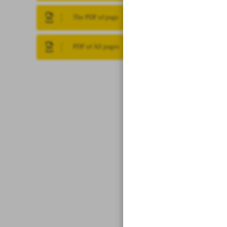
The PDF of page
PDF of All pages