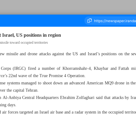
t Israel, US positions in region
sile toward occupied territories
w missile and drone attacks against the US and Israel’s positions on the sev
ousand Sixty Eight - 07 March 2026
Corps (IRGC) fired a number of Khorramshahr-4, Khaybar and Fattah missil
force’s 22nd wave of the True Promise 4 Operation.
efense systems managed to shoot down an advanced American MQ9 drone in the
ver the capital Tehran.
 Al-Anbiya Central Headquarters Ebrahim Zolfaghari said that attacks by Iran
ming days.
air forces targeted an Israel air base and a radar system in the occupied territo