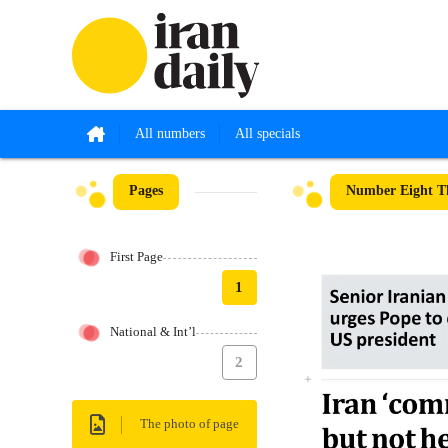
All numbers
All specials
Pages
Number Eight Th
First Page
1
National & Int’l
2
The photo of page