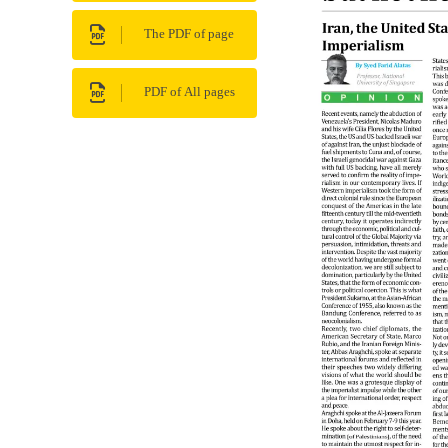
The PDF of page
PDF of All pages