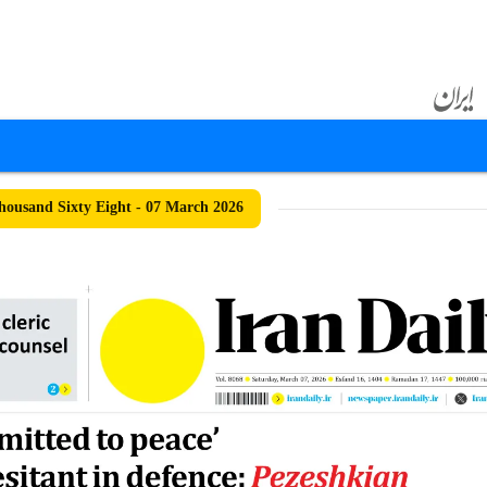
ousand Sixty Eight - 07 March 2026