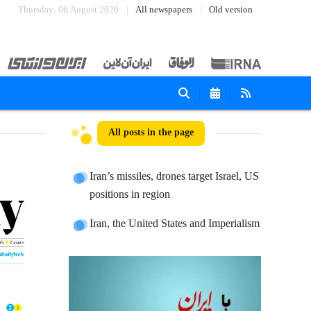
Thursday، 06 August 2026
All newspapers
Old version
All posts in the page
Iran’s missiles, drones target Israel, US
positions in region
Iran, the United States and Imperialism