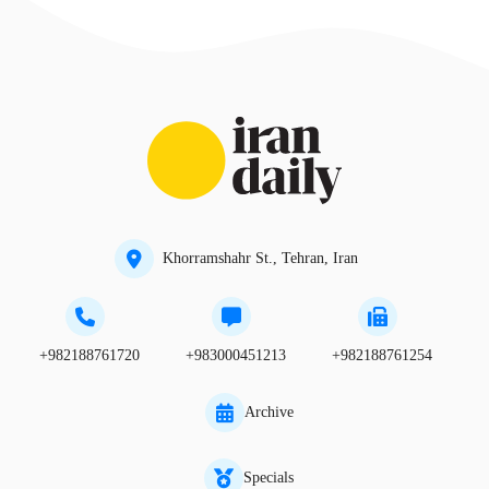
Khorramshahr St., Tehran, Iran
+982188761720
+983000451213
+982188761254
Archive
Specials