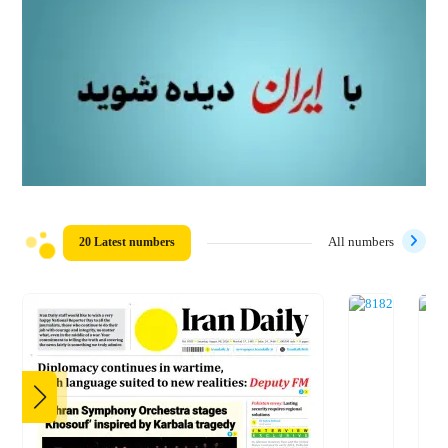
20 Latest numbers
All numbers