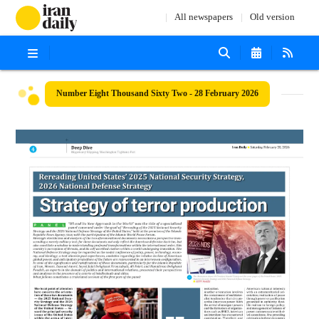
All newspapers
Old version
Number Eight Thousand Sixty Two - 28 February 2026