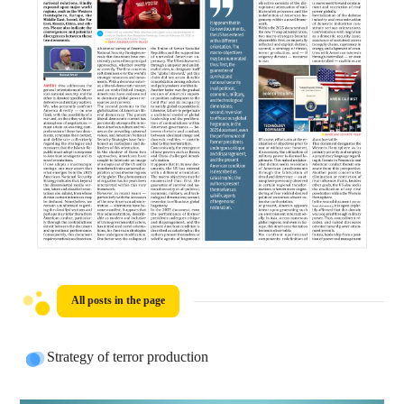
All posts in the page
Strategy of terror production