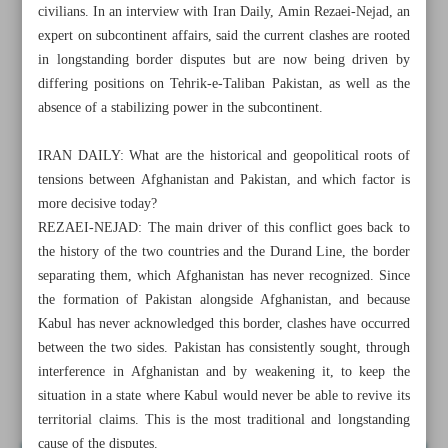
civilians. In an interview with Iran Daily, Amin Rezaei-Nejad, an
expert on subcontinent affairs, said the current clashes are rooted
in longstanding border disputes but are now being driven by
differing positions on Tehrik-e-Taliban Pakistan, as well as the
absence of a stabilizing power in the subcontinent.
IRAN DAILY: What are the historical and geopolitical roots of
tensions between Afghanistan and Pakistan, and which factor is
more decisive today?
REZAEI-NEJAD: The main driver of this conflict goes back to
the history of the two countries and the Durand Line, the border
separating them, which Afghanistan has never recognized. Since
the formation of Pakistan alongside Afghanistan, and because
Kabul has never acknowledged this border, clashes have occurred
All posts in the page
between the two sides. Pakistan has consistently sought, through
interference in Afghanistan and by weakening it, to keep the
Militant groups fuel historic Pakistan-Afghanistan clashes
situation in a state where Kabul would never be able to revive its
territorial claims. This is the most traditional and longstanding
cause of the disputes.