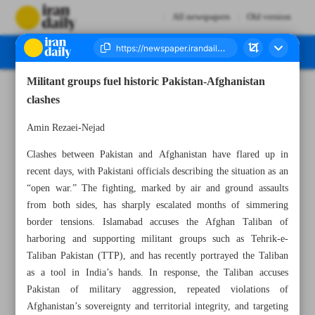
All newspapers
Old version
Militant groups fuel historic Pakistan-Afghanistan
Number Eight Thousand Sixty Two - 28 February 2026
clashes
Amin Rezaei-Nejad
Clashes between Pakistan and Afghanistan have flared up in
recent days, with Pakistani officials describing the situation as an
“open war.” The fighting, marked by air and ground assaults
from both sides, has sharply escalated months of simmering
border tensions. Islamabad accuses the Afghan Taliban of
harboring and supporting militant groups such as Tehrik-e-
Taliban Pakistan (TTP), and has recently portrayed the Taliban
as a tool in India’s hands. In response, the Taliban accuses
Pakistan of military aggression, repeated violations of
Afghanistan’s sovereignty and territorial integrity, and targeting