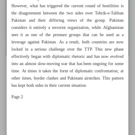
However, what has triggered the current round of hostilities is
the disagreement between the two sides over Tehrik-e-Taliban
Pakistan and their differing views of the group. Pakistan
considers it entirely a terrorist organization, while Afghanistan
sees it as one of the pressure groups that can be used as a
leverage against Pakistan. As a result, both countries are now
locked in a serious challenge over the TTP. This new phase
effectively began with diplomatic rhetoric and has now evolved
into an almost slow-moving war that has been ongoing for some
time. At times it takes the form of diplomatic confrontation; at
other times, border clashes and Pakistani airstrikes. This pattern
has kept both sides in their current situation.
Page 2