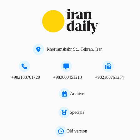
Khorramshahr St., Tehran, Iran
+982188761720
+983000451213
+982188761254
Archive
Specials
Old version