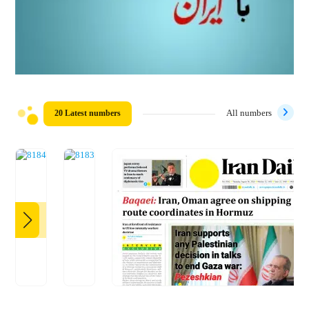
20 Latest numbers
All numbers