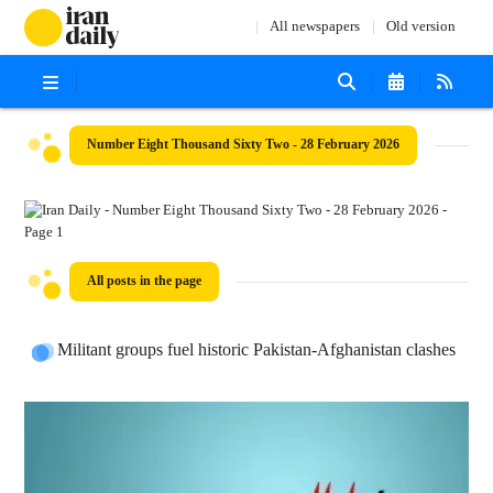
All newspapers
Old version
Number Eight Thousand Sixty Two - 28 February 2026
All posts in the page
Militant groups fuel historic Pakistan-Afghanistan clashes