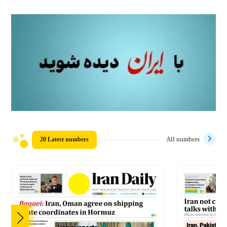
20 Latest numbers
All numbers