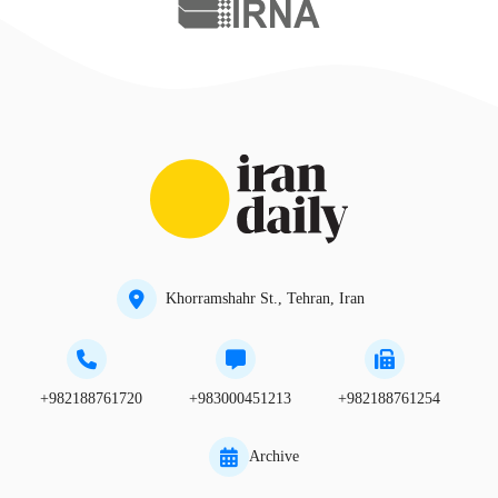
Khorramshahr St., Tehran, Iran
+982188761720
+983000451213
+982188761254
Archive