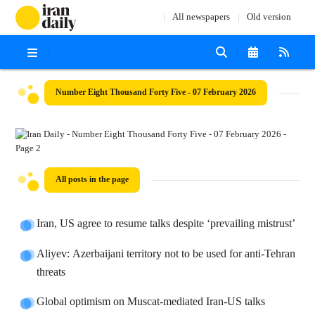
All newspapers
Old version
Number Eight Thousand Forty Five - 07 February 2026
All posts in the page
Iran, US agree to resume talks despite ‘prevailing mistrust’
Aliyev: Azerbaijani territory not to be used for anti-Tehran
threats
Global optimism on Muscat-mediated Iran-US talks