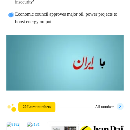
insecurity’
Economic council approves major oil, power projects to
boost energy output
20 Latest numbers
All numbers