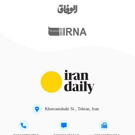
Khorramshahr St., Tehran, Iran