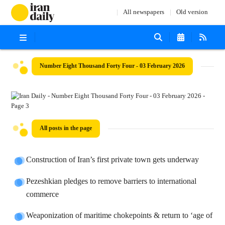
All newspapers
Old version
Number Eight Thousand Forty Four - 03 February 2026
All posts in the page
Construction of Iran’s first private town gets underway
Pezeshkian pledges to remove barriers to international
commerce
Weaponization of maritime chokepoints & return to ‘age of