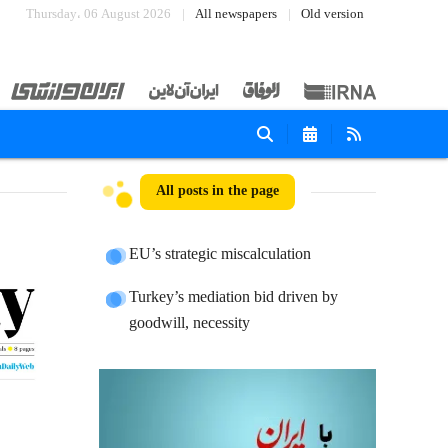
Thursday، 06 August 2026
All newspapers
Old version
All posts in the page
EU’s strategic miscalculation
Turkey’s mediation bid driven by
goodwill, necessity