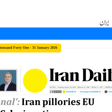
ousand Forty One - 31 January 2026