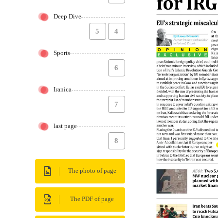
Deep Dive
5
4
Sports
6
Iranica
7
last page
8
The photo of page
The PDF of page