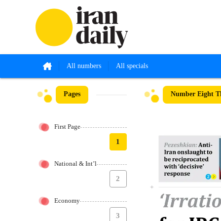
All numbers
All specials
Pages
Number Eight Th
First Page
1
National & Int’l
2
Economy
3