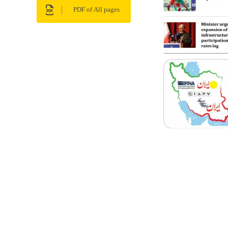
PDF of All pages