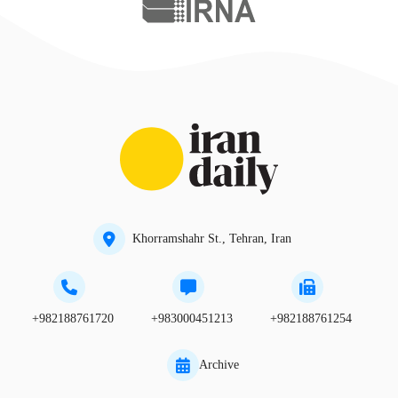
Khorramshahr St., Tehran, Iran
+982188761720
+983000451213
+982188761254
Archive