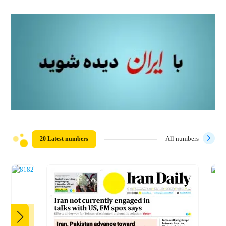
20 Latest numbers
All numbers