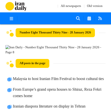
All newspapers
Old version
Number Eight Thousand Thirty Nine - 28 January 2026
All posts in the page
Malaysia to host Iranian Film Festival to boost cultural ties
From Europe’s grand opera houses to Shiraz, Reza Fekri
comes home
Iranian diaspora literature on display in Tehran