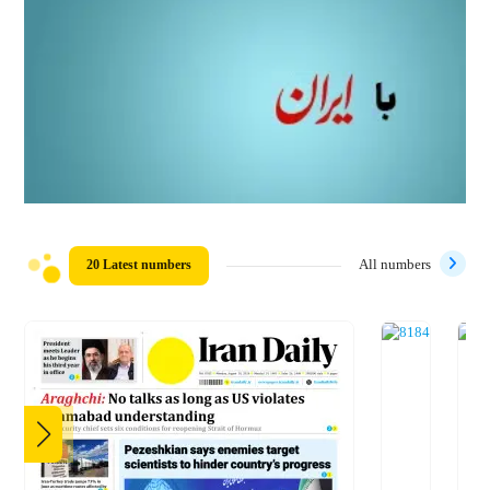
20 Latest numbers
All numbers