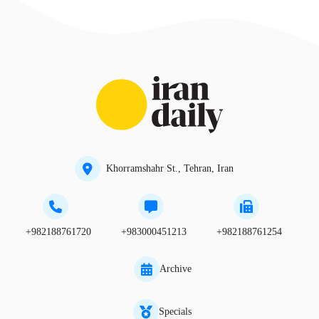
Khorramshahr St., Tehran, Iran
+982188761720
+983000451213
+982188761254
Archive
Specials