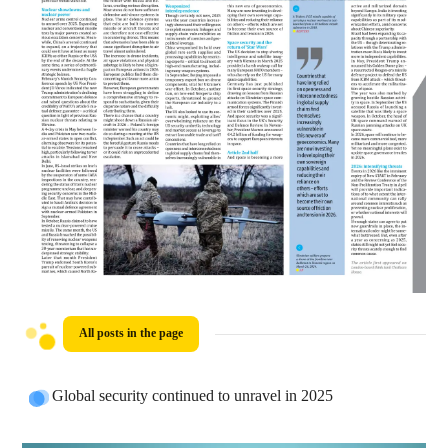
All posts in the page
Global security continued to unravel in 2025