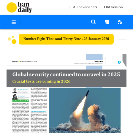
All newspapers
Old version
Number Eight Thousand Thirty Nine - 28 January 2026