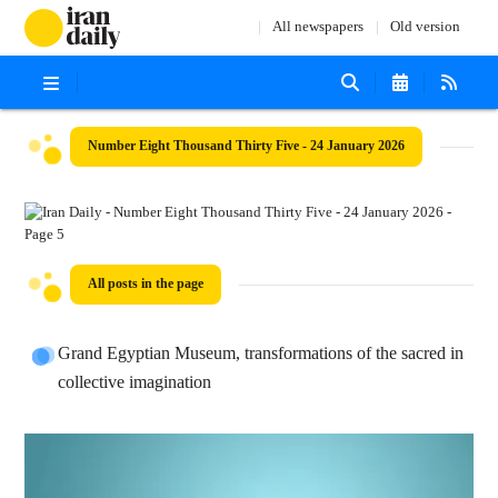
All newspapers
Old version
Number Eight Thousand Thirty Five - 24 January 2026
All posts in the page
Grand Egyptian Museum, transformations of the sacred in
collective imagination