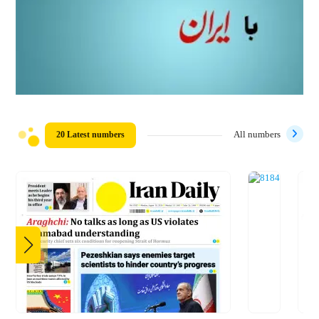
20 Latest numbers
All numbers