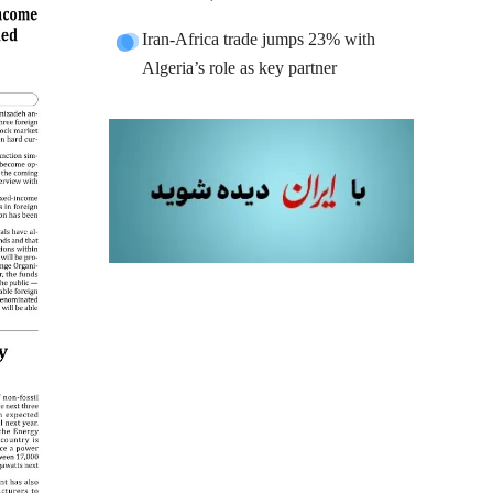
Iran-Africa trade jumps 23% with
Algeria’s role as key partner