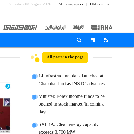
Saturday، 08 August 2026
All newspapers
Old version
All posts in the page
14 infrastructure plans launched at
Chabahar Port as INSTC advances
Minister: Forex income funds to be
opened in stock market ‘in coming
days’
SATBA: Clean energy capacity
exceeds 3,700 MW