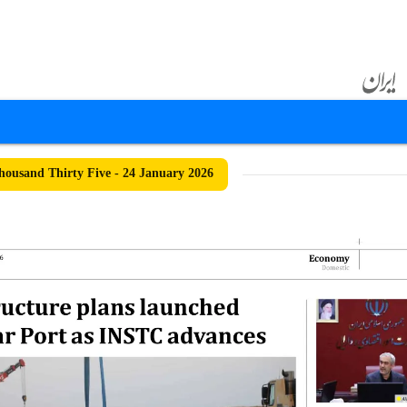
ousand Thirty Five - 24 January 2026