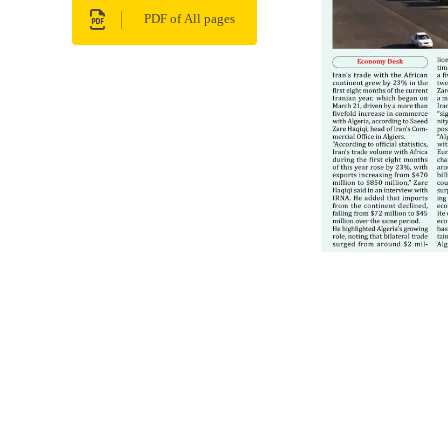
PDF of All pages