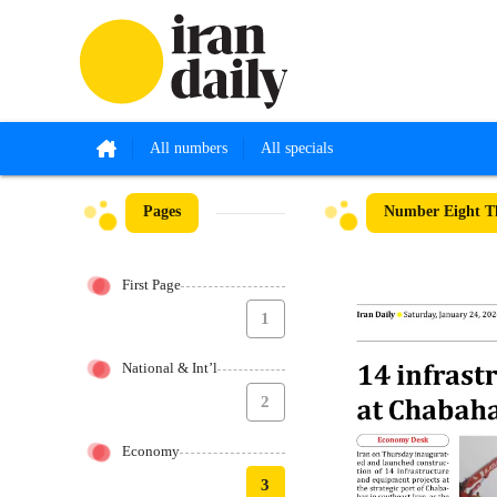
All numbers
All specials
Pages
Number Eight Th
First Page
1
National & Int’l
2
Economy
3