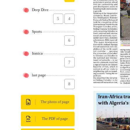
Deep Dive
5
4
Sports
6
Iranica
7
last page
8
The photo of page
The PDF of page