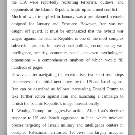
the CIA were reportedly recruiting terrorists, outlaws, and
opponents of the Islamic Republic to stir up an armed conflict.
Much of what transpired in January was a pre-planned scenario
designed for January and February. However, Iran was not
caught off guard. It must be emphasized that the hybrid war
waged against the Islamic Republic is one of the most complex
subversion projects in international politics, encompassing vast
intelligence, security, economic, social, and even psychological
dimensions – a comprehensive analysis of which would fill
hundreds of pages.
However, after navigating the recent crisis, two short-term steps
that represent the initial next moves by the US and Israel against
Iran can be described as follows: persuading Donald Trump to
take further action against Iran and launching a campaign to
All posts in the page
tarnish the Islamic Republic’s image internationally.
1. Wooing Trump for aggressive action: After Iran’s decisive
response to US and Israeli aggression in June, which involved
Failed Mossad operation aims to cause chaos in Iran
precise targeting of Israeli military and intelligence centers in
occupied Palestinian territories, Tel Aviv has largely accepted