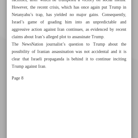
facilities, after which he trumpeted a victory on social media.
However, the recent crisis, which has once again put Trump in
Netanyahu’s trap, has yielded no major gains. Consequently,
Israel’s game of goading him into an unpredictable and
aggressive action against Iran continues, as evidenced by recent
claims about Iran’s alleged plot to assassinate Trump.
The NewsNation journalist’s question to Trump about the
possibility of Iranian assassination was not accidental and it is
clear that Israeli propaganda is behind it to continue inciting
Trump against Iran.
Page 8
Khorramshahr St., Tehran, Iran