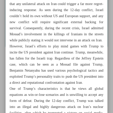
that any unilateral attack on Iran could trigger a far more regret-
inducing response. As seen during the 12-day conflict, Israel
couldn’t hold its own without US and European support, and any
new conflict will require significant external backing for
survival. Consequently, during the recent crisis, Israel admitted
Mossad’s involvement in the killings of Iranians in the streets
while publicly stating it would not intervene in an attack on Iran.
However, Israel’s efforts to play mind games with Trump to
incite the US president against Iran continue. Trump, meanwhile,
has fallen for the Israeli trap. Regardless of the Jeffrey Epstein
case, which can be seen as a Mossad file against Trump,
Benjamin Netanyahu has used various psychological tactics and
exploited Trump’s personality traits to push the US president into
a direct and reputational confrontation against Iran.
One of Trump’s characteristics is that he views all global
equations as win-or-lose scenarios and is unwilling to accept any
form of defeat. During the 12-day conflict, Trump was talked
into an illegal and highly dangerous attack on Iran’s nuclear