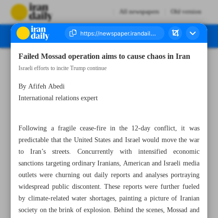
All newspapers
Old version
Failed Mossad operation aims to cause chaos in Iran
Number Eight Thousand Thirty Five - 24 January 2026
Israeli efforts to incite Trump continue
By Afifeh Abedi
International relations expert
Following a fragile cease-fire in the 12-day conflict, it was
predictable that the United States and Israel would move the war
to Iran’s streets. Concurrently with intensified economic
sanctions targeting ordinary Iranians, American and Israeli media
outlets were churning out daily reports and analyses portraying
widespread public discontent. These reports were further fueled
by climate-related water shortages, painting a picture of Iranian
society on the brink of explosion. Behind the scenes, Mossad and