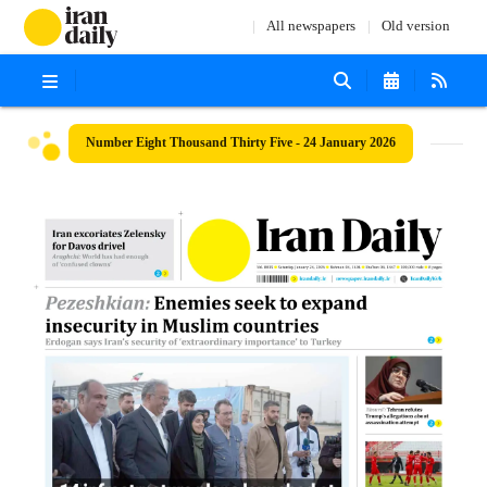
All newspapers
Old version
Number Eight Thousand Thirty Five - 24 January 2026