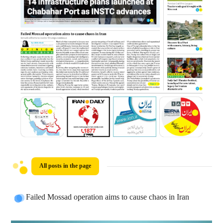
All posts in the page
Failed Mossad operation aims to cause chaos in Iran