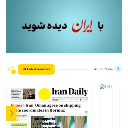
20 Latest numbers
All numbers