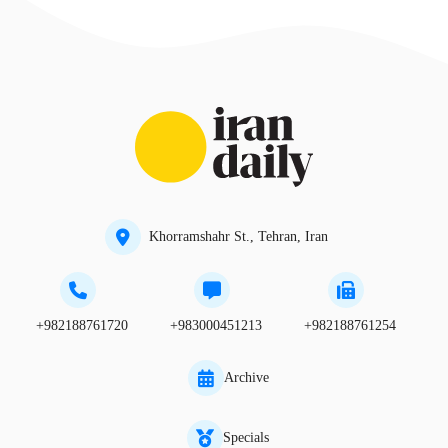
Khorramshahr St., Tehran, Iran
+982188761720
+983000451213
+982188761254
Archive
Specials