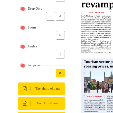
Deep Dive
5
4
Sports
6
Iranica
7
last page
8
The photo of page
The PDF of page