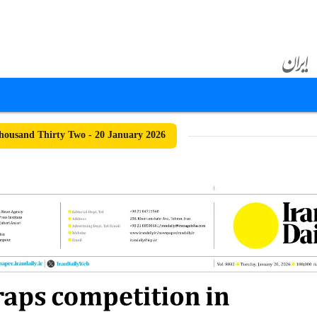
ousand Thirty Two - 20 January 2026