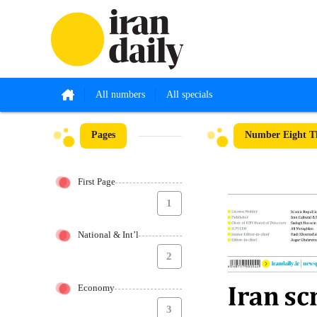
All numbers
All specials
Pages
Number Eight Th
First Page
1
National & Int’l
2
Economy
3