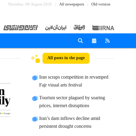
Thursday، 06 August 2026
All newspapers
Old version
All posts in the page
Iran scraps competition in revamped
Fajr visual arts festival
Tourism sector plagued by soaring
prices, internet disruptions
Iran’s dam inflows decline amid
persistent drought concerns