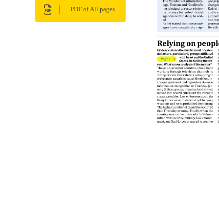
PDF of All pages