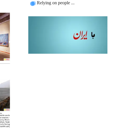
Relying on people ...